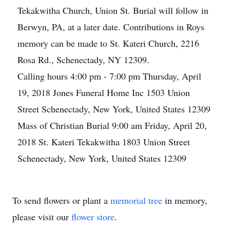
Tekakwitha Church, Union St. Burial will follow in
Berwyn, PA, at a later date. Contributions in Roys
memory can be made to St. Kateri Church, 2216
Rosa Rd., Schenectady, NY 12309.
Calling hours 4:00 pm - 7:00 pm Thursday, April
19, 2018 Jones Funeral Home Inc 1503 Union
Street Schenectady, New York, United States 12309
Mass of Christian Burial 9:00 am Friday, April 20,
2018 St. Kateri Tekakwitha 1803 Union Street
Schenectady, New York, United States 12309
To send flowers or plant a
memorial tree
in memory,
please visit our
flower store
.