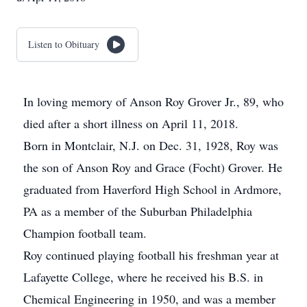
Listen to Obituary
In loving memory of Anson Roy Grover Jr., 89, who
died after a short illness on April 11, 2018.
Born in Montclair, N.J. on Dec. 31, 1928, Roy was
the son of Anson Roy and Grace (Focht) Grover. He
graduated from Haverford High School in Ardmore,
PA as a member of the Suburban Philadelphia
Champion football team.
Roy continued playing football his freshman year at
Lafayette College, where he received his B.S. in
Chemical Engineering in 1950, and was a member