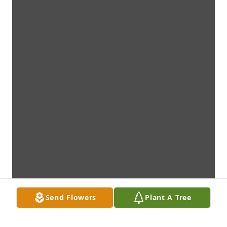
Send Flowers
Plant A Tree