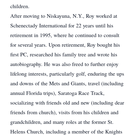
children.
After moving to Niskayuna, N.Y., Roy worked at
Schenectady International for 22 years until his
retirement in 1995, where he continued to consult
for several years. Upon retirement, Roy bought his
first PC, researched his family tree and wrote his
autobiography. He was also freed to further enjoy
lifelong interests, particularly golf, enduring the ups
and downs of the Mets and Giants, travel (including
annual Florida trips), Saratoga Race Track,
socializing with friends old and new (including dear
friends from church), visits from his children and
grandchildren, and many roles at the former St.
Helens Church, including a member of the Knights