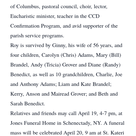
of Columbus, pastoral council, choir, lector,
Eucharistic minister, teacher in the CCD
Confirmation Program, and avid supporter of the
parish service programs.
Roy is survived by Ginny, his wife of 56 years, and
four children, Carolyn (Chris) Adams, Mary (Bill)
Brandel, Andy (Tricia) Grover and Diane (Randy)
Benedict, as well as 10 grandchildren, Charlie, Joe
and Anthony Adams; Liam and Kate Brandel;
Kerry, Anson and Mairead Grover; and Beth and
Sarah Benedict.
Relatives and friends may call April 19, 4-7 pm, at
Jones Funeral Home in Schenectady, NY. A funeral
mass will be celebrated April 20, 9 am at St. Kateri