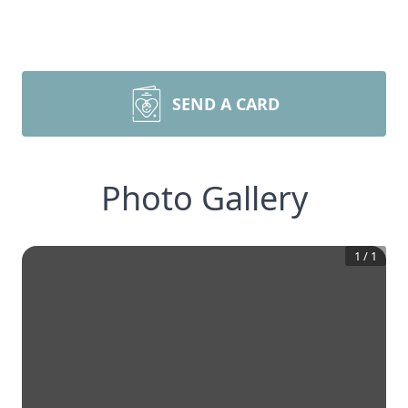
SEND A CARD
Photo Gallery
1
/
1