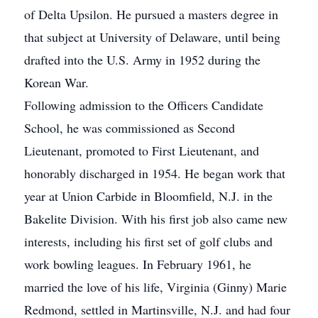
of Delta Upsilon. He pursued a masters degree in
that subject at University of Delaware, until being
drafted into the U.S. Army in 1952 during the
Korean War.
Following admission to the Officers Candidate
School, he was commissioned as Second
Lieutenant, promoted to First Lieutenant, and
honorably discharged in 1954. He began work that
year at Union Carbide in Bloomfield, N.J. in the
Bakelite Division. With his first job also came new
interests, including his first set of golf clubs and
work bowling leagues. In February 1961, he
married the love of his life, Virginia (Ginny) Marie
Redmond, settled in Martinsville, N.J. and had four