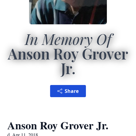
In Memory Of
Anson Roy Grover
Jr.
Share
Anson Roy Grover Jr.
d. Apr 11, 2018