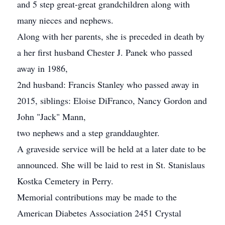
and 5 step great-great grandchildren along with
many nieces and nephews.
Along with her parents, she is preceded in death by
a her first husband Chester J. Panek who passed
away in 1986,
2nd husband: Francis Stanley who passed away in
2015, siblings: Eloise DiFranco, Nancy Gordon and
John "Jack" Mann,
two nephews and a step granddaughter.
A graveside service will be held at a later date to be
announced. She will be laid to rest in St. Stanislaus
Kostka Cemetery in Perry.
Memorial contributions may be made to the
American Diabetes Association 2451 Crystal