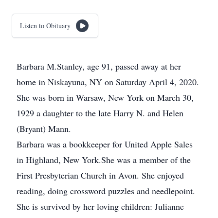
Listen to Obituary
Barbara M.Stanley, age 91, passed away at her
home in Niskayuna, NY on Saturday April 4, 2020.
She was born in Warsaw, New York on March 30,
1929 a daughter to the late Harry N. and Helen
(Bryant) Mann.
Barbara was a bookkeeper for United Apple Sales
in Highland, New York.She was a member of the
First Presbyterian Church in Avon. She enjoyed
reading, doing crossword puzzles and needlepoint.
She is survived by her loving children: Julianne