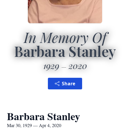
In Memory Of
Barbara Stanley
1929
2020
Share
Barbara Stanley
Mar 30, 1929 — Apr 4, 2020