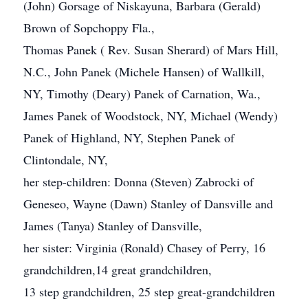
(John) Gorsage of Niskayuna, Barbara (Gerald)
Brown of Sopchoppy Fla.,
Thomas Panek ( Rev. Susan Sherard) of Mars Hill,
N.C., John Panek (Michele Hansen) of Wallkill,
NY, Timothy (Deary) Panek of Carnation, Wa.,
James Panek of Woodstock, NY, Michael (Wendy)
Panek of Highland, NY, Stephen Panek of
Clintondale, NY,
her step-children: Donna (Steven) Zabrocki of
Geneseo, Wayne (Dawn) Stanley of Dansville and
James (Tanya) Stanley of Dansville,
her sister: Virginia (Ronald) Chasey of Perry, 16
grandchildren,14 great grandchildren,
13 step grandchildren, 25 step great-grandchildren