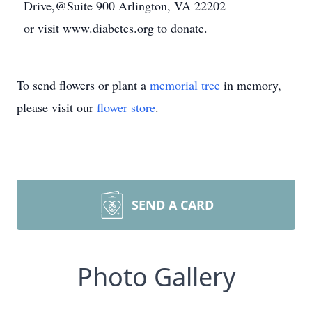
Drive,@Suite 900 Arlington, VA 22202
or visit www.diabetes.org to donate.
To send flowers or plant a
memorial tree
in memory,
please visit our
flower store
.
SEND A CARD
Photo Gallery