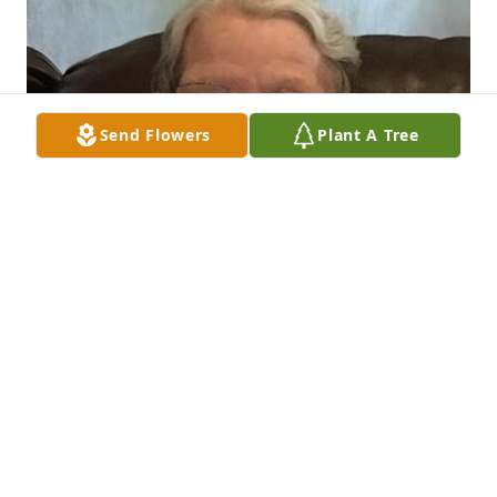
Send Flowers
Plant A Tree