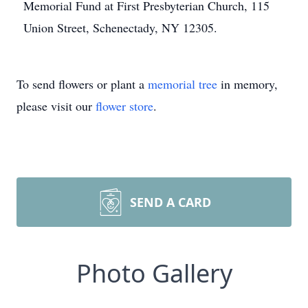
Memorial Fund at First Presbyterian Church, 115
Union Street, Schenectady, NY 12305.
To send flowers or plant a
memorial tree
in memory,
please visit our
flower store
.
SEND A CARD
Photo Gallery