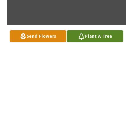
Send Flowers
Plant A Tree