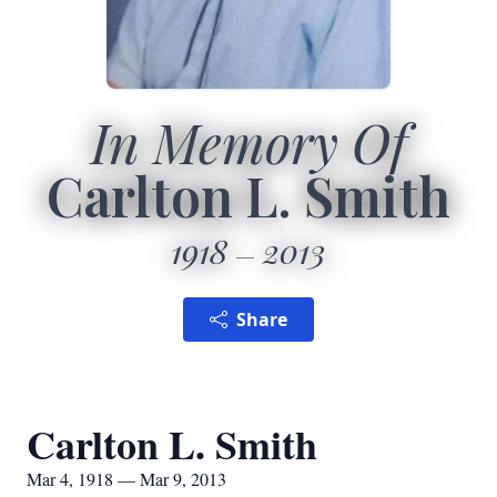
In Memory Of
Carlton L. Smith
1918
2013
Share
Carlton L. Smith
Mar 4, 1918 — Mar 9, 2013