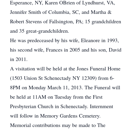
Esperance, NY, Karen OBrien of Lyndhurst, VA,
Jennifer Smith of Columbia, SC, and Martha &
Robert Stevens of Fallsington, PA; 15 grandchildren
and 35 great-grandchildren.
He was predeceased by his wife, Eleanore in 1993,
his second wife, Frances in 2005 and his son, David
in 2011.
A visitation will be held at the Jones Funeral Home
(1503 Union St Schenectady NY 12309) from 6-
8PM on Monday March 11, 2013. The Funeral will
be held at 11AM on Tuesday from the First
Presbyterian Church in Schenectady. Internment
will follow in Memory Gardens Cemetery.
Memorial contributions may be made to The