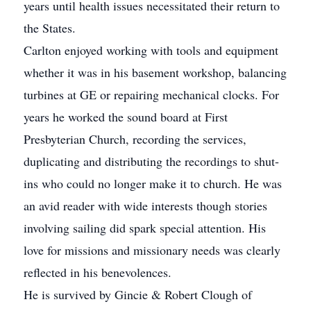
years until health issues necessitated their return to
the States.
Carlton enjoyed working with tools and equipment
whether it was in his basement workshop, balancing
turbines at GE or repairing mechanical clocks. For
years he worked the sound board at First
Presbyterian Church, recording the services,
duplicating and distributing the recordings to shut-
ins who could no longer make it to church. He was
an avid reader with wide interests though stories
involving sailing did spark special attention. His
love for missions and missionary needs was clearly
reflected in his benevolences.
He is survived by Gincie & Robert Clough of