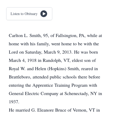
Listen to Obituary
Carlton L. Smith, 95, of Fallsington, PA, while at
home with his family, went home to be with the
Lord on Saturday, March 9, 2013. He was born
March 4, 1918 in Randolph, VT, eldest son of
Royal W. and Helen (Hopkins) Smith, reared in
Brattleboro, attended public schools there before
entering the Apprentice Training Program with
General Electric Company at Schenectady, NY in
1937.
He married G. Eleanore Bruce of Vernon, VT in