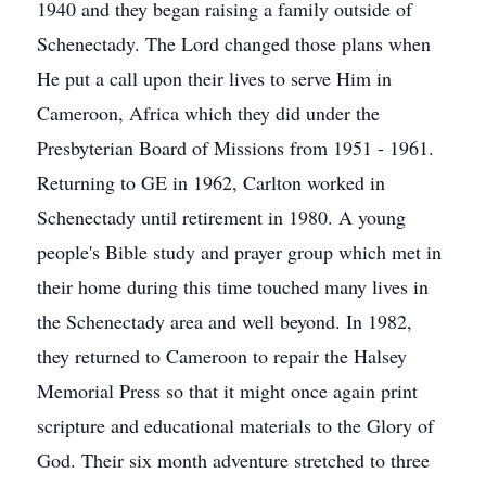
1940 and they began raising a family outside of
Schenectady. The Lord changed those plans when
He put a call upon their lives to serve Him in
Cameroon, Africa which they did under the
Presbyterian Board of Missions from 1951 - 1961.
Returning to GE in 1962, Carlton worked in
Schenectady until retirement in 1980. A young
people's Bible study and prayer group which met in
their home during this time touched many lives in
the Schenectady area and well beyond. In 1982,
they returned to Cameroon to repair the Halsey
Memorial Press so that it might once again print
scripture and educational materials to the Glory of
God. Their six month adventure stretched to three