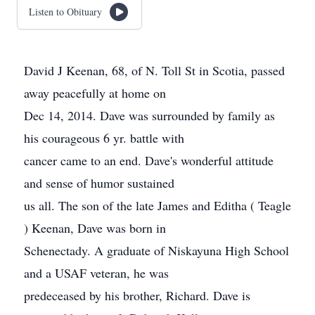
Listen to Obituary
David J Keenan, 68, of N. Toll St in Scotia, passed
away peacefully at home on
Dec 14, 2014. Dave was surrounded by family as
his courageous 6 yr. battle with
cancer came to an end. Dave's wonderful attitude
and sense of humor sustained
us all. The son of the late James and Editha ( Teagle
) Keenan, Dave was born in
Schenectady. A graduate of Niskayuna High School
and a USAF veteran, he was
predeceased by his brother, Richard. Dave is