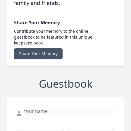
family and friends.
Share Your Memory
Contribute your memory to the online
guestbook to be featured in this unique
keepsake book.
Share Your Memory
Guestbook