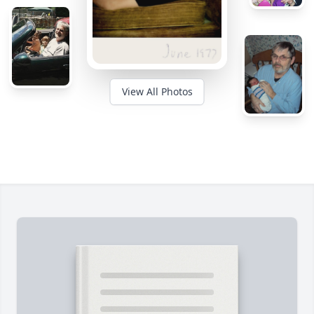
View All Photos