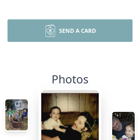
SEND A CARD
Photos