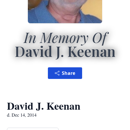
In Memory Of
David J. Keenan
Share
David J. Keenan
d. Dec 14, 2014