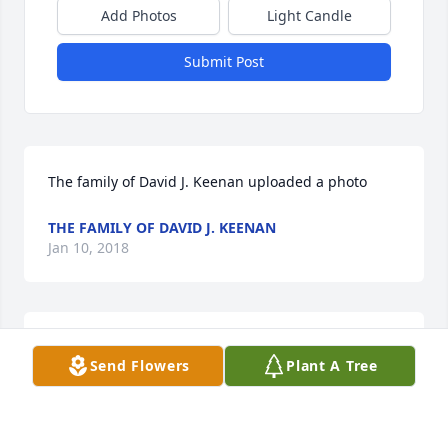
Add Photos
Light Candle
Submit Post
The family of David J. Keenan uploaded a photo
THE FAMILY OF DAVID J. KEENAN
Jan 10, 2018
This is how I will always remember you, caring so 
Send Flowers
Plant A Tree
funny,a great uncle and a loving dad.you will be 
missed.
ROSINA SUAREZ