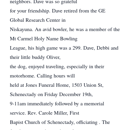
neighbors. Dave was so grateful
for your friendship. Dave retired from the GE
Global Research Center in
Niskayuna. An avid bowler, he was a member of the
Mt Carmel Holy Name Bowling
League, his high game was a 299. Dave, Debbi and
their little buddy Oliver,
the dog, enjoyed traveling, especially in their
motorhome. Calling hours will
held at Jones Funeral Home, 1503 Union St,
Schenectady on Friday December 19th,
9-11am immediately followed by a memorial
service. Rev. Carole Miller, First
Bapist Church of Schenectady, officiating . The