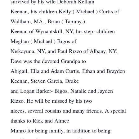
survived by his wife Deborah Kellam
Keenan, his children Kelly ( Michael ) Curtis of
Waltham, MA., Brian ( Tammy )
Keenan of Wynantskill, NY, his step- children
Meghan ( Michael ) Bigos of
Niskayuna, NY, and Paul Rizzo of Albany, NY.
Dave was the devoted Grandpa to
Abigail, Ella and Adam Curtis, Ethan and Brayden
Keenan, Steven Garcia, Drake
and Logan Barker- Bigos, Natalie and Jayden
Rizzo. He will be missed by his two
nieces, several cousins and many friends. A special
thanks to Rick and Aimee
Munro for being family, in addition to being