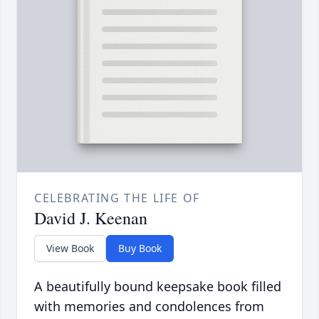
CELEBRATING THE LIFE OF
David J. Keenan
View Book
Buy Book
A beautifully bound keepsake book filled
with memories and condolences from