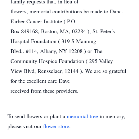
family requests that, in lieu of
flowers, memorial contributions be made to Dana-
Farber Cancer Institute ( P.O.
Box 849168, Boston, MA, 02284 ), St. Peter's
Hospital Foundation ( 319 S Manning
Blvd.. #114, Albany, NY 12208 ) or The
Community Hospice Foundation ( 295 Valley
View Blvd, Rensselaer, 12144 ). We are so grateful
for the excellent care Dave
received from these providers.
To send flowers or plant a
memorial tree
in memory,
please visit our
flower store
.