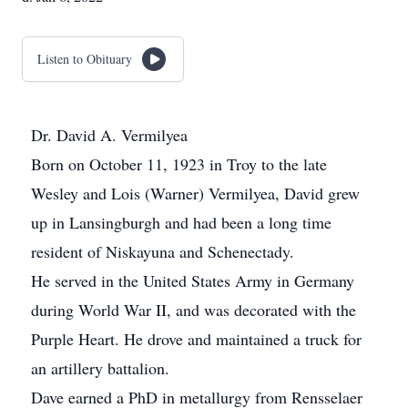
Listen to Obituary
Dr. David A. Vermilyea
Born on October 11, 1923 in Troy to the late
Wesley and Lois (Warner) Vermilyea, David grew
up in Lansingburgh and had been a long time
resident of Niskayuna and Schenectady.
He served in the United States Army in Germany
during World War II, and was decorated with the
Purple Heart. He drove and maintained a truck for
an artillery battalion.
Dave earned a PhD in metallurgy from Rensselaer