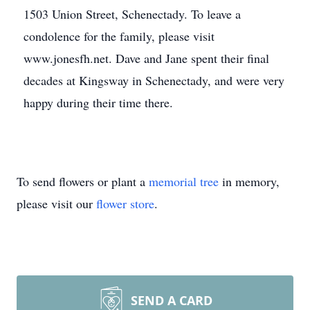
1503 Union Street, Schenectady. To leave a
condolence for the family, please visit
www.jonesfh.net. Dave and Jane spent their final
decades at Kingsway in Schenectady, and were very
happy during their time there.
To send flowers or plant a
memorial tree
in memory,
please visit our
flower store
.
SEND A CARD