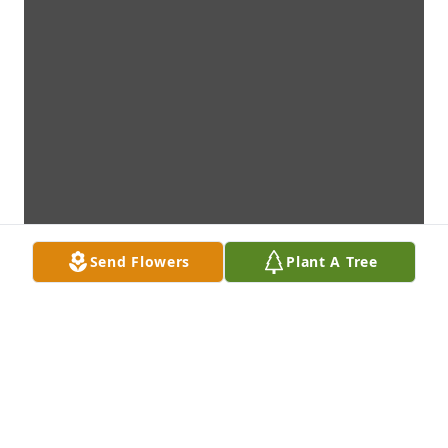
Send Flowers
Plant A Tree