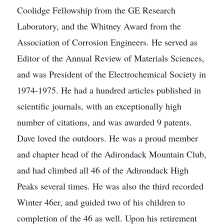
Coolidge Fellowship from the GE Research
Laboratory, and the Whitney Award from the
Association of Corrosion Engineers. He served as
Editor of the Annual Review of Materials Sciences,
and was President of the Electrochemical Society in
1974-1975. He had a hundred articles published in
scientific journals, with an exceptionally high
number of citations, and was awarded 9 patents.
Dave loved the outdoors. He was a proud member
and chapter head of the Adirondack Mountain Club,
and had climbed all 46 of the Adirondack High
Peaks several times. He was also the third recorded
Winter 46er, and guided two of his children to
completion of the 46 as well. Upon his retirement