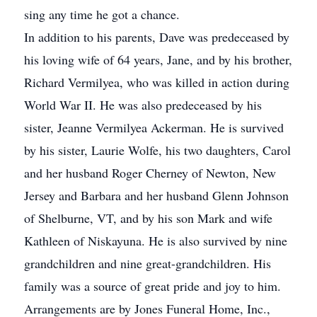
sing any time he got a chance.
In addition to his parents, Dave was predeceased by
his loving wife of 64 years, Jane, and by his brother,
Richard Vermilyea, who was killed in action during
World War II. He was also predeceased by his
sister, Jeanne Vermilyea Ackerman. He is survived
by his sister, Laurie Wolfe, his two daughters, Carol
and her husband Roger Cherney of Newton, New
Jersey and Barbara and her husband Glenn Johnson
of Shelburne, VT, and by his son Mark and wife
Kathleen of Niskayuna. He is also survived by nine
grandchildren and nine great-grandchildren. His
family was a source of great pride and joy to him.
Arrangements are by Jones Funeral Home, Inc.,