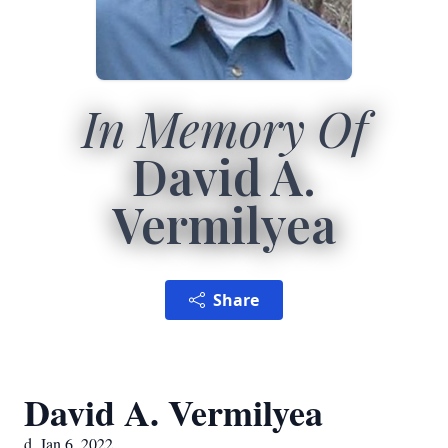
In Memory Of
David A.
Vermilyea
Share
David A. Vermilyea
d. Jan 6, 2022