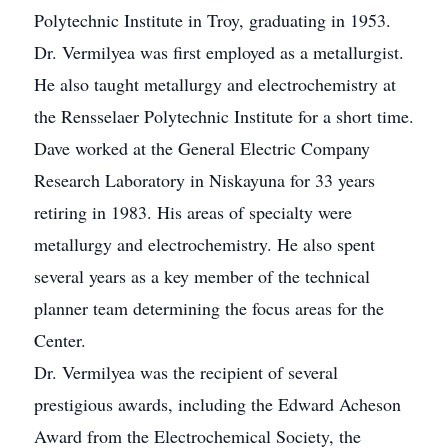
Polytechnic Institute in Troy, graduating in 1953.
Dr. Vermilyea was first employed as a metallurgist.
He also taught metallurgy and electrochemistry at
the Rensselaer Polytechnic Institute for a short time.
Dave worked at the General Electric Company
Research Laboratory in Niskayuna for 33 years
retiring in 1983. His areas of specialty were
metallurgy and electrochemistry. He also spent
several years as a key member of the technical
planner team determining the focus areas for the
Center.
Dr. Vermilyea was the recipient of several
prestigious awards, including the Edward Acheson
Award from the Electrochemical Society, the