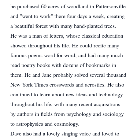
he purchased 60 acres of woodland in Pattersonville
and "went to work" there four days a week, creating
a beautiful forest with many hand-planted trees.
He was a man of letters, whose classical education
showed throughout his life. He could recite many
famous poems word for word, and had many much-
read poetry books with dozens of bookmarks in
them. He and Jane probably solved several thousand
New York Times crosswords and acrostics. He also
continued to learn about new ideas and technology
throughout his life, with many recent acquisitions
by authors in fields from psychology and sociology
to astrophysics and cosmology.
Dave also had a lovely singing voice and loved to