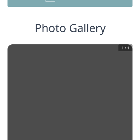
Photo Gallery
1
/
1