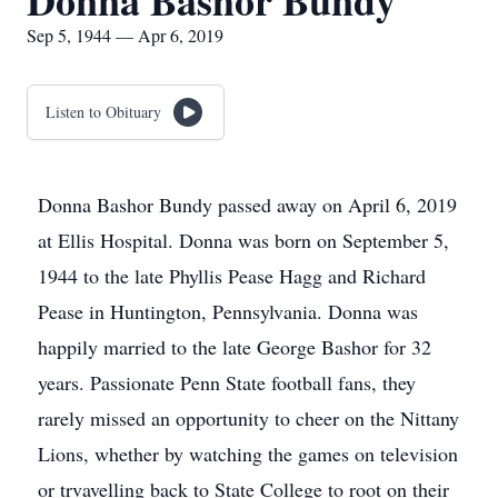
Donna Bashor Bundy
Sep 5, 1944 — Apr 6, 2019
Listen to Obituary
Donna Bashor Bundy passed away on April 6, 2019
at Ellis Hospital. Donna was born on September 5,
1944 to the late Phyllis Pease Hagg and Richard
Pease in Huntington, Pennsylvania. Donna was
happily married to the late George Bashor for 32
years. Passionate Penn State football fans, they
rarely missed an opportunity to cheer on the Nittany
Lions, whether by watching the games on television
or trvavelling back to State College to root on their