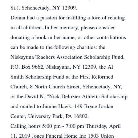
St.), Schenectady, NY 12309.
Donna had a passion for instilling a love of reading
in all children. In her memory, please consider
donating a book in her name, or other contributions
can be made to the following charities: the
Niskayuna Teachers Association Scholarship Fund,
P.O. Box 9662, Niskayuna, NY 12309, the Al
Smith Scholarship Fund at the First Reformed
Church, 8 North Church Street, Schenectady, NY,
or the David N. "Nick Delozier Athletic Scholarship
and mailed to Janine Hawk, 149 Bryce Jordan
Center, University Park, PA 16802.
Calling hours 5:00 pm - 7:00 pm Thursday, April
11, 2019 Jones Funeral Home Inc 1503 Union