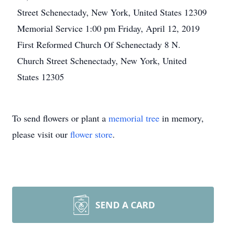
Street Schenectady, New York, United States 12309
Memorial Service 1:00 pm Friday, April 12, 2019
First Reformed Church Of Schenectady 8 N.
Church Street Schenectady, New York, United
States 12305
To send flowers or plant a
memorial tree
in memory,
please visit our
flower store
.
SEND A CARD