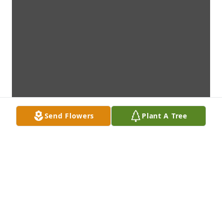
Send Flowers
Plant A Tree