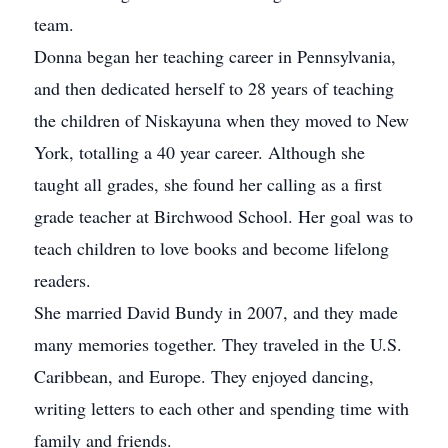
team.
Donna began her teaching career in Pennsylvania,
and then dedicated herself to 28 years of teaching
the children of Niskayuna when they moved to New
York, totalling a 40 year career. Although she
taught all grades, she found her calling as a first
grade teacher at Birchwood School. Her goal was to
teach children to love books and become lifelong
readers.
She married David Bundy in 2007, and they made
many memories together. They traveled in the U.S.
Caribbean, and Europe. They enjoyed dancing,
writing letters to each other and spending time with
family and friends.