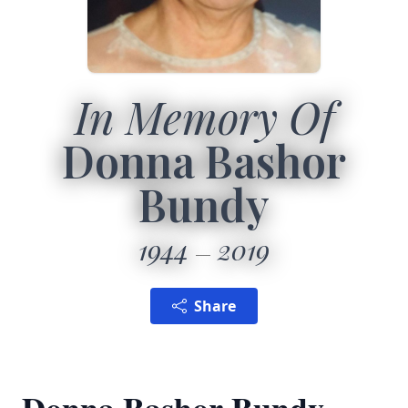
In Memory Of
Donna Bashor
Bundy
1944
2019
Share