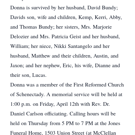
Donna is survived by her husband, David Bundy;
Davids son, wife and children, Kemp, Kerri, Abby,
and Thomas Bundy; her sisters, Mrs. Marjorie
Delozier and Mrs. Patricia Geist and her husband,
William; her niece, Nikki Santangelo and her
husband, Matthew and their children, Austin, and
Jaxon; and her nephew, Eric, his wife, Dianne and
their son, Lucas.
Donna was a member of the First Reformed Church
of Schenectady. A memorial service will be held at
1:00 p.m. on Friday, April 12th with Rev. Dr.
Daniel Carlson officiating. Calling hours will be
held on Thursday from 5 PM to 7 PM at the Jones
Funeral Home, 1503 Union Street (at McClellan