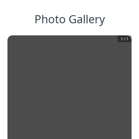
Photo Gallery
1
/
1