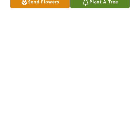
Send Flowers
Plant A Tree