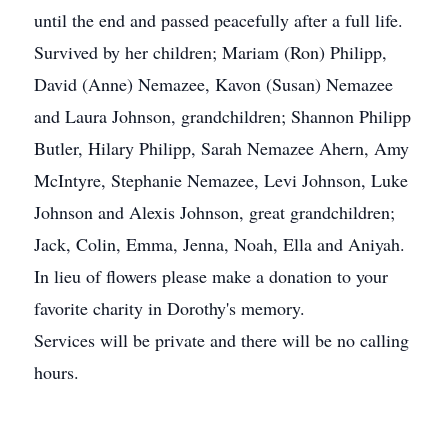
until the end and passed peacefully after a full life.
Survived by her children; Mariam (Ron) Philipp,
David (Anne) Nemazee, Kavon (Susan) Nemazee
and Laura Johnson, grandchildren; Shannon Philipp
Butler, Hilary Philipp, Sarah Nemazee Ahern, Amy
McIntyre, Stephanie Nemazee, Levi Johnson, Luke
Johnson and Alexis Johnson, great grandchildren;
Jack, Colin, Emma, Jenna, Noah, Ella and Aniyah.
In lieu of flowers please make a donation to your
favorite charity in Dorothy's memory.
Services will be private and there will be no calling
hours.