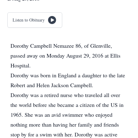
Listen to Obituary
Dorothy Campbell Nemazee 86, of Glenville,
passed away on Monday August 29, 2016 at Ellis
Hospital.
Dorothy was born in England a daughter to the late
Robert and Helen Jackson Campbell.
Dorothy was a retired nurse who traveled all over
the world before she became a citizen of the US in
1965. She was an avid swimmer who enjoyed
nothing more than having her family and friends
stop by for a swim with her. Dorothy was active