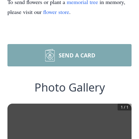
To send flowers or plant a
memorial tree
in memory,
please visit our
flower store
.
SEND A CARD
Photo Gallery
1
/
1