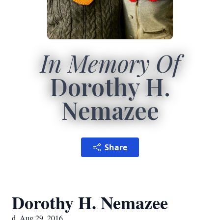
In Memory Of
Dorothy H.
Nemazee
Share
Dorothy H. Nemazee
d. Aug 29, 2016