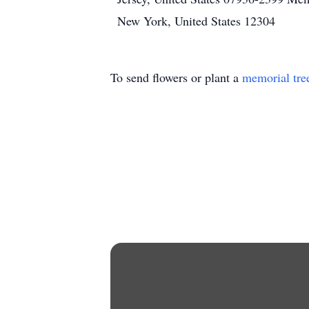
New York, United States 12304
To send flowers or plant a
memorial tre