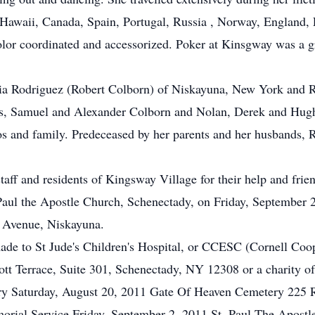
d Hawaii, Canada, Spain, Portugal, Russia , Norway, England
olor coordinated and accessorized. Poker at Kinsgway was a 
icia Rodriguez (Robert Colborn) of Niskayuna, New York and R
ns, Samuel and Alexander Colborn and Nolan, Derek and Hugh
ros and family. Predeceased by her parents and her husband
taff and residents of Kingsway Village for their help and frie
Paul the Apostle Church, Schenectady, on Friday, September
n Avenue, Niskayuna.
made to St Jude's Children's Hospital, or CCESC (Cornell Coo
t Terrace, Suite 301, Schenectady, NY 12308 or a charity of 
ry Saturday, August 20, 2011 Gate Of Heaven Cemetery 225 
orial Service Friday, September 2, 2011 St. Paul The Apostl