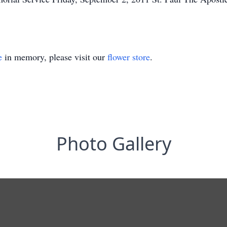
e
in memory, please visit our
flower store
.
Photo Gallery