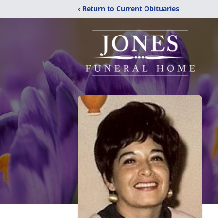
‹ Return to Current Obituaries