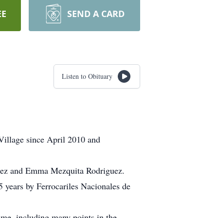
EE
SEND A CARD
Listen to Obituary
illage since April 2010 and
guez and Emma Mezquita Rodriguez.
years by Ferrocariles Nacionales de
ime, including many points in the