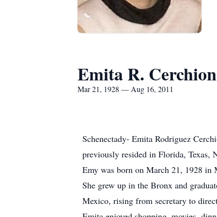
Emita R. Cerchion
Mar 21, 1928 — Aug 16, 2011
Schenectady- Emita Rodriguez Cerchio
previously resided in Florida, Texas,
Emy was born on March 21, 1928 in M
She grew up in the Bronx and graduat
Mexico, rising from secretary to direct
Emita enjoyed shopping, movies, dinni