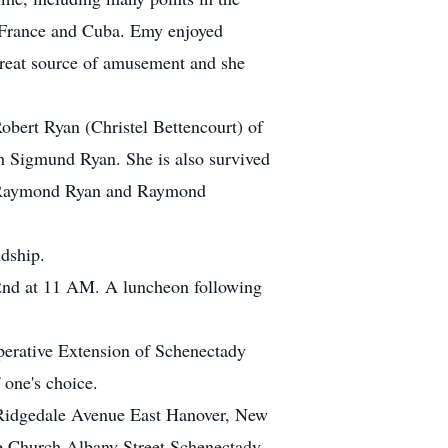
, France and Cuba. Emy enjoyed
great source of amusement and she
obert Ryan (Christel Bettencourt) of
 Sigmund Ryan. She is also survived
s, Raymond Ryan and Raymond
ndship.
 2nd at 11 AM. A luncheon following
perative Extension of Schenectady
one's choice.
Ridgedale Avenue East Hanover, New
e Church Albany Street Schenectady,