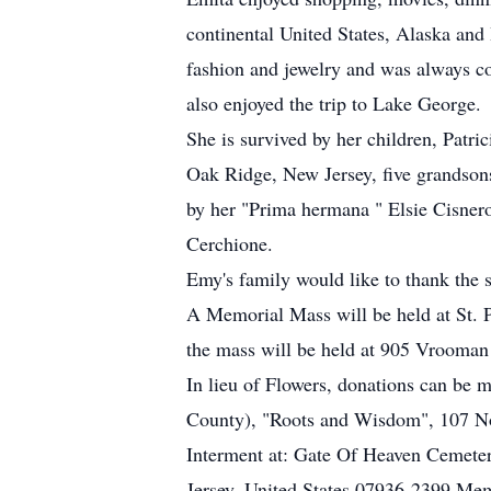
continental United States, Alaska an
fashion and jewelry and was always c
also enjoyed the trip to Lake George.
She is survived by her children, Patr
Oak Ridge, New Jersey, five grandso
by her "Prima hermana " Elsie Cisne
Cerchione.
Emy's family would like to thank the s
A Memorial Mass will be held at St. 
the mass will be held at 905 Vrooma
In lieu of Flowers, donations can be 
County), "Roots and Wisdom", 107 Not
Interment at: Gate Of Heaven Cemete
Jersey, United States 07936-2399 Mem