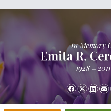
In Memory 
Emita R. Cer
1928
2011