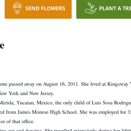
SEND FLOWERS
PLANT A TR
e
ne passed away on August 16, 2011. She lived at Kingsway V
 New York and New Jersey.
erida, Yucatan, Mexico, the only child of Luis Sosa Rodri
ed from James Monroe High School. She was employed for 35 
or of that office.
ng out and dancing. She travelled extensively during her lifet