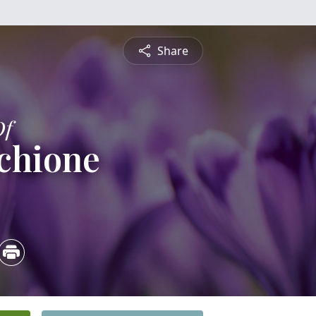
Share
Of
chione