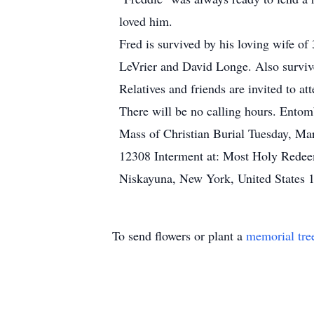
loved him.
Fred is survived by his loving wife o
LeVrier and David Longe. Also surviv
Relatives and friends are invited to 
There will be no calling hours. Ento
Mass of Christian Burial Tuesday, Ma
12308 Interment at: Most Holy Rede
Niskayuna, New York, United States 
To send flowers or plant a
memorial tre