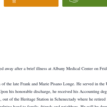
d away after a brief illness at Albany Medical Center on Fri
n of the late Frank and Marie Pisano Longe. He served in the
Upon his honorable discharge, he received his Accounting de
, out of the Heritage Station in Schenectady where he retired
helping hand to family, friends and neighbors. He will be de