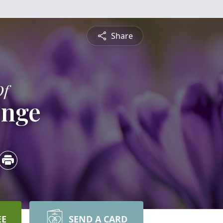
Share
Of
onge
EE
SEND A CARD