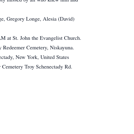
nge, Gregory Longe, Alesia (David)
 AM at St. John the Evangelist Church.
oly Redeemer Cemetery, Niskayuna.
ectady, New York, United States
 Cemetery Troy Schenectady Rd.