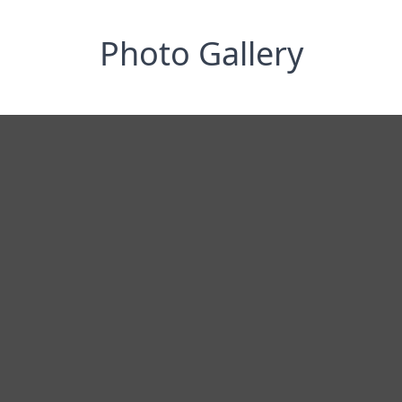
Photo Gallery