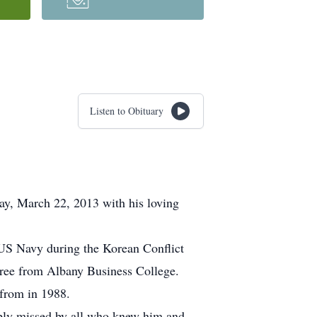
Listen to Obituary
day, March 22, 2013 with his loving
 US Navy during the Korean Conflict
gree from Albany Business College.
 from in 1988.
eply missed by all who knew him and