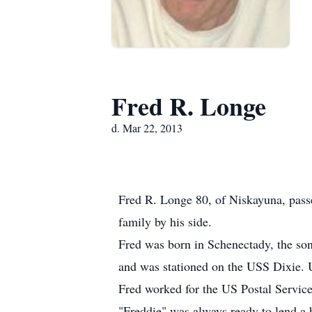
Fred R. Longe
d. Mar 22, 2013
Fred R. Longe 80, of Niskayuna, passe
family by his side.
Fred was born in Schenectady, the so
and was stationed on the USS Dixie. 
Fred worked for the US Postal Service
"Freddie" was always ready to lend a 