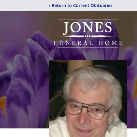
‹ Return to Current Obituaries