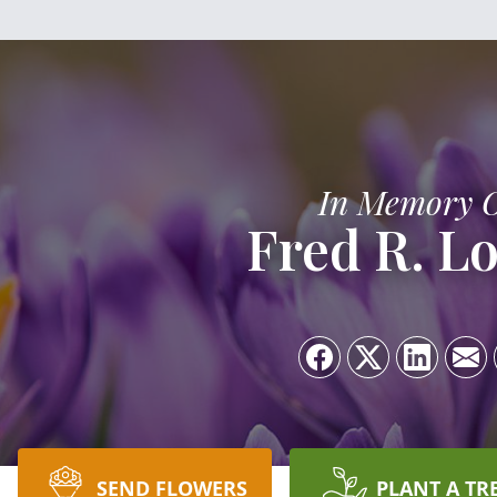
In Memory 
Fred R. L
SEND FLOWERS
PLANT A TR