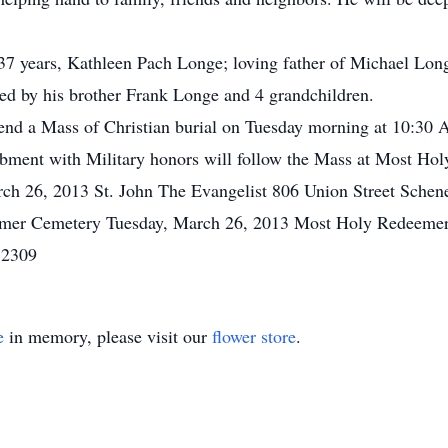
f 37 years, Kathleen Pach Longe; loving father of Michael Lo
ed by his brother Frank Longe and 4 grandchildren.
attend a Mass of Christian burial on Tuesday morning at 10:30
mbment with Military honors will follow the Mass at Most H
rch 26, 2013 St. John The Evangelist 806 Union Street Schen
emer Cemetery Tuesday, March 26, 2013 Most Holy Redeemer
12309
e
in memory, please visit our
flower store
.