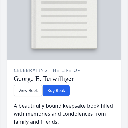
CELEBRATING THE LIFE OF
George E. Terwilliger
View Book
Buy Book
A beautifully bound keepsake book filled
with memories and condolences from
family and friends.