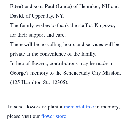
Etten) and sons Paul (Linda) of Henniker, NH and
David, of Upper Jay, NY.
The family wishes to thank the staff at Kingsway
for their support and care.
There will be no calling hours and services will be
private at the convenience of the family.
In lieu of flowers, contributions may be made in
George's memory to the Schenectady City Mission.
(425 Hamilton St., 12305).
To send flowers or plant a
memorial tree
in memory,
please visit our
flower store
.