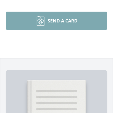
SEND A CARD