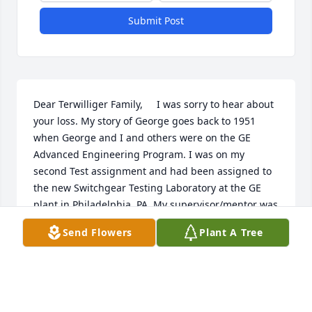
Submit Post
Dear Terwilliger Family,     I was sorry to hear about 
your loss. My story of George goes back to 1951 
when George and I and others were on the GE 
Advanced Engineering Program. I was on my 
second Test assignment and had been assigned to 
the new Switchgear Testing Laboratory at the GE 
plant in Philadelphia, PA. My supervisor/mentor was 
George. My recollection is that George was a fairly 
Send Flowers
Plant A Tree
recent graduate of CIT but had impressed the Lab 
Manager to the point where George had been given 
significant responsibility. So I reported to George 
and he quickly showed me how smart he was, and 
so, I absorbed as much training as I could from 