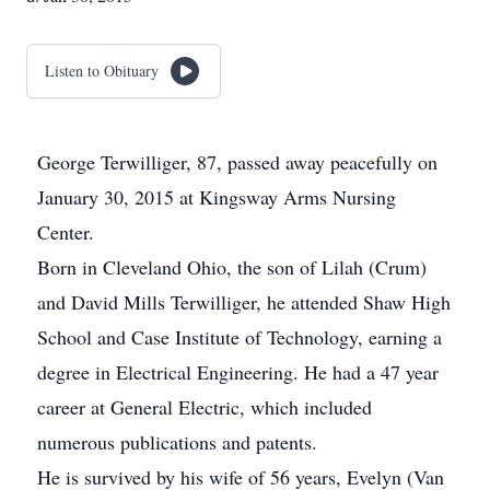
Listen to Obituary
George Terwilliger, 87, passed away peacefully on
January 30, 2015 at Kingsway Arms Nursing
Center.
Born in Cleveland Ohio, the son of Lilah (Crum)
and David Mills Terwilliger, he attended Shaw High
School and Case Institute of Technology, earning a
degree in Electrical Engineering. He had a 47 year
career at General Electric, which included
numerous publications and patents.
He is survived by his wife of 56 years, Evelyn (Van