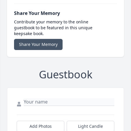
Share Your Memory
Contribute your memory to the online
guestbook to be featured in this unique
keepsake book.
Share Your Memory
Guestbook
Add Photos
Light Candle