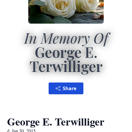
In Memory Of
George E.
Terwilliger
Share
George E. Terwilliger
d. Jan 30, 2015