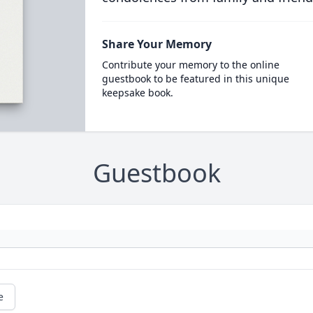
Share Your Memory
Contribute your memory to the online
guestbook to be featured in this unique
keepsake book.
Guestbook
e