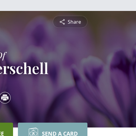
Share
Of
rschell
EE
SEND A CARD