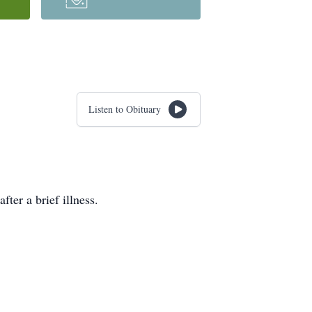
Listen to Obituary
ter a brief illness.