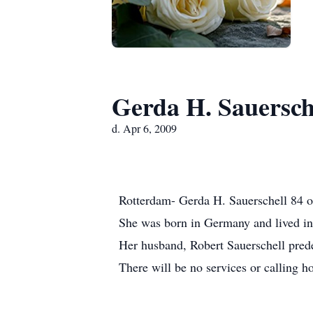
Gerda H. Sauersch
d. Apr 6, 2009
Rotterdam- Gerda H. Sauerschell 84 of 
She was born in Germany and lived in 
Her husband, Robert Sauerschell pred
There will be no services or calling h