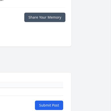
Share Your Memory
Submit Post