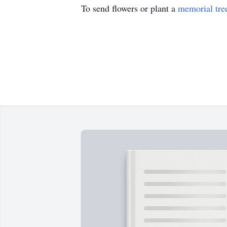
To send flowers or plant a
memorial tre