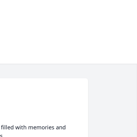
 filled with memories and
s.