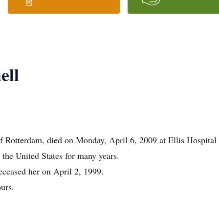
ell
Rotterdam, died on Monday, April 6, 2009 at Ellis Hospital af
the United States for many years.
eceased her on April 2, 1999.
ours.