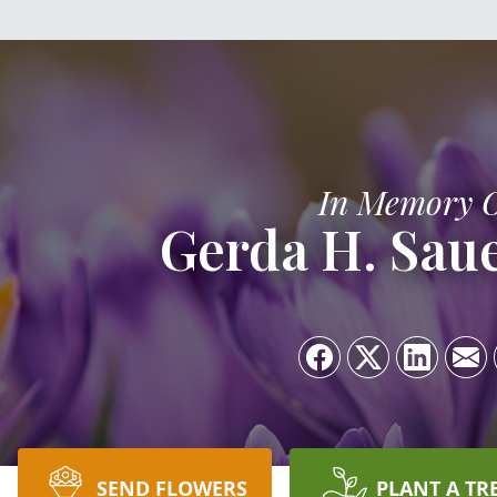
In Memory 
Gerda H. Saue
SEND FLOWERS
PLANT A TR