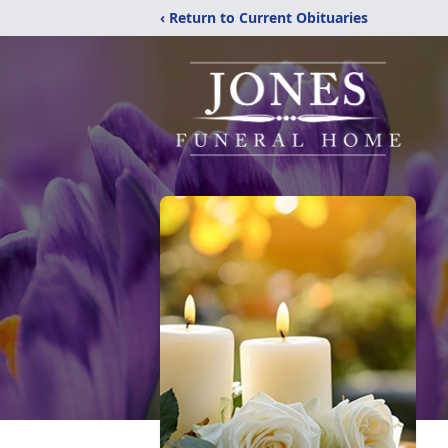
‹ Return to Current Obituaries