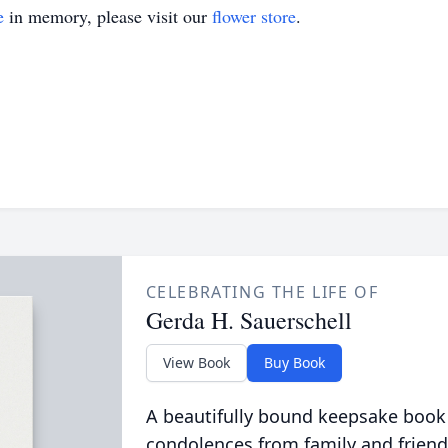
e
in memory, please visit our
flower store
.
CELEBRATING THE LIFE OF
Gerda H. Sauerschell
View Book
Buy Book
A beautifully bound keepsake book
condolences from family and friend