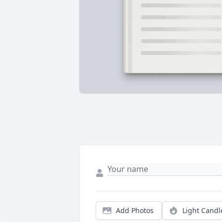
Add Photos
Light Candl