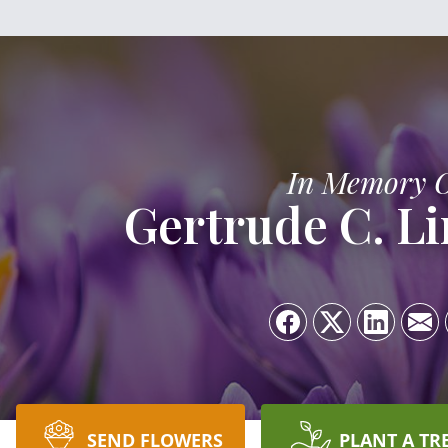
In Memory 
Gertrude C. L
SEND FLOWERS
PLANT A TR