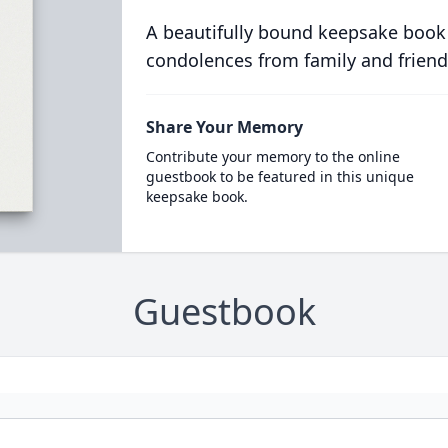
A beautifully bound keepsake book
condolences from family and friend
Share Your Memory
Contribute your memory to the online
guestbook to be featured in this unique
keepsake book.
Guestbook