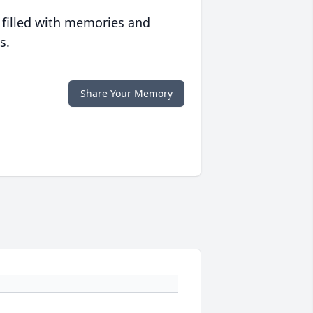
 filled with memories and
s.
Share Your Memory