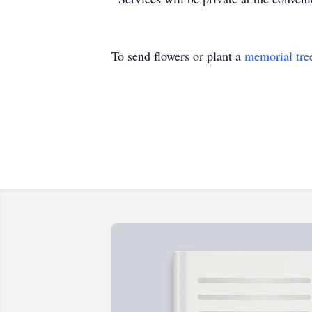
To send flowers or plant a
memorial tre