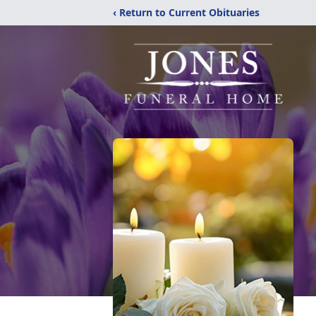
‹ Return to Current Obituaries