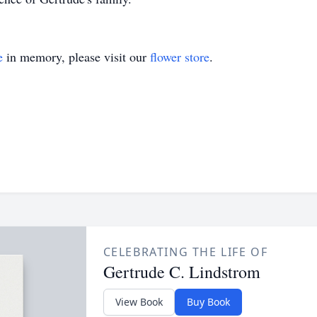
e
in memory, please visit our
flower store
.
CELEBRATING THE LIFE OF
Gertrude C. Lindstrom
View Book
Buy Book