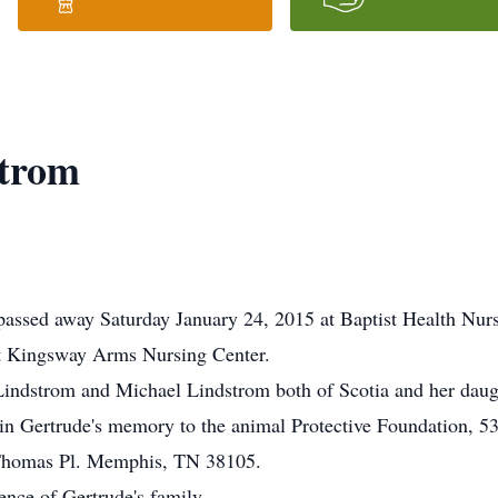
strom
passed away Saturday January 24, 2015 at Baptist Health Nurs
at Kingsway Arms Nursing Center.
 Lindstrom and Michael Lindstrom both of Scotia and her dau
n Gertrude's memory to the animal Protective Foundation, 5
 Thomas Pl. Memphis, TN 38105.
ience of Gertrude's family.