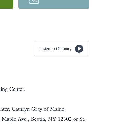
Listen to Obituary
ing Center.
ghter, Cathryn Gray of Maine.
3 Maple Ave., Scotia, NY 12302 or St.