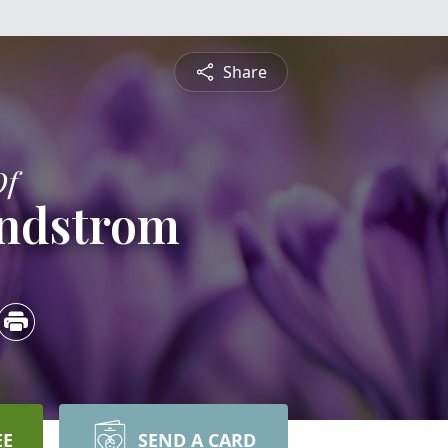
Share
Of
indstrom
EE
SEND A CARD