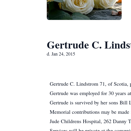
Gertrude C. Lind
d. Jan 24, 2015
Gertrude C. Lindstrom 71, of Scotia, 
Gertrude was employed for 30 years 
Gertrude is survived by her sons Bill
Memorial contributions may be made i
Jude Childrens Hospital, 262 Danny
Services will be private at the conven