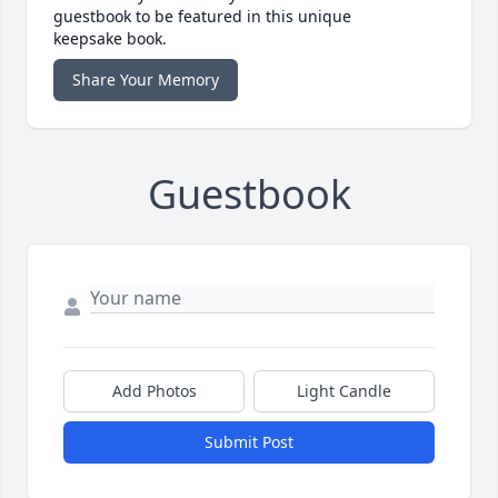
guestbook to be featured in this unique
keepsake book.
Share Your Memory
Guestbook
Add Photos
Light Candle
Submit Post