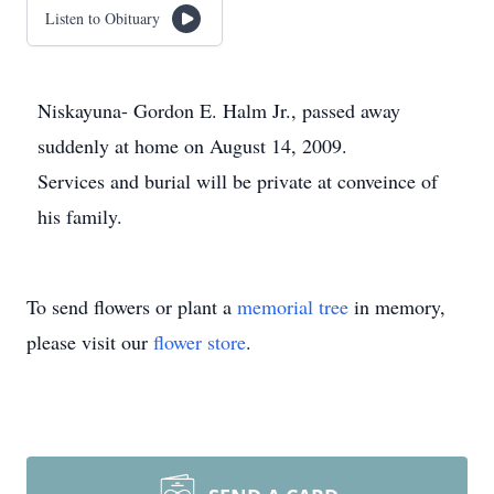
Listen to Obituary
Niskayuna- Gordon E. Halm Jr., passed away
suddenly at home on August 14, 2009.
Services and burial will be private at conveince of
his family.
To send flowers or plant a
memorial tree
in memory,
please visit our
flower store
.