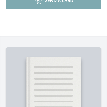
SEND A CARD