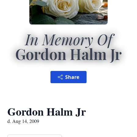
In Memory Of
Gordon Halm Jr
Share
Gordon Halm Jr
d. Aug 14, 2009