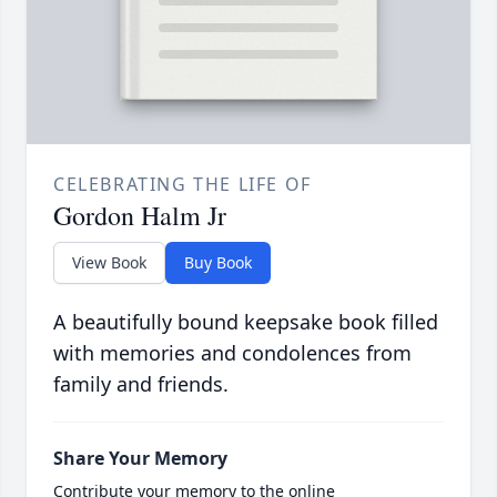
CELEBRATING THE LIFE OF
Gordon Halm Jr
View Book
Buy Book
A beautifully bound keepsake book filled
with memories and condolences from
family and friends.
Share Your Memory
Contribute your memory to the online