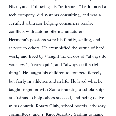
Niskayuna. Following his "retirement" he founded a
tech company, did systems consulting, and was a
certified arbitrator helping consumers resolve
conflicts with automobile manufacturers.
Hermann's passions were his family, sailing, and
service to others. He exemplified the virtue of hard
work, and lived by / taught the credos of "always do
your best", "never quit", and "always do the right
thing". He taught his children to compete fiercely
but fairly in athletics and in life. He lived what he
taught, together with Sonia founding a scholarship
at Ursinus to help others succeed, and being active
in his church, Rotary Club, school boards, advisory
committees, and Y Knot Adaptive Sailing to name