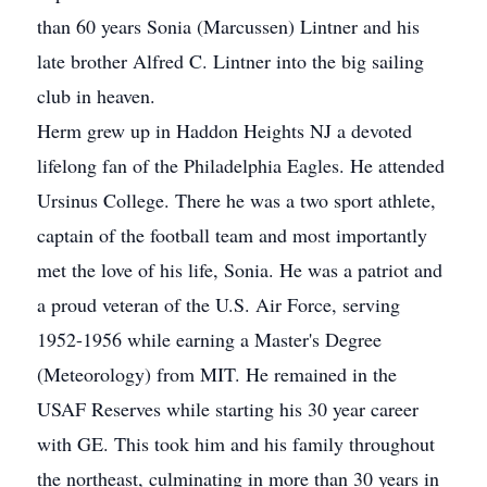
than 60 years Sonia (Marcussen) Lintner and his
late brother Alfred C. Lintner into the big sailing
club in heaven.
Herm grew up in Haddon Heights NJ a devoted
lifelong fan of the Philadelphia Eagles. He attended
Ursinus College. There he was a two sport athlete,
captain of the football team and most importantly
met the love of his life, Sonia. He was a patriot and
a proud veteran of the U.S. Air Force, serving
1952-1956 while earning a Master's Degree
(Meteorology) from MIT. He remained in the
USAF Reserves while starting his 30 year career
with GE. This took him and his family throughout
the northeast, culminating in more than 30 years in