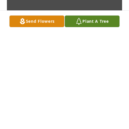
Send Flowers
Plant A Tree