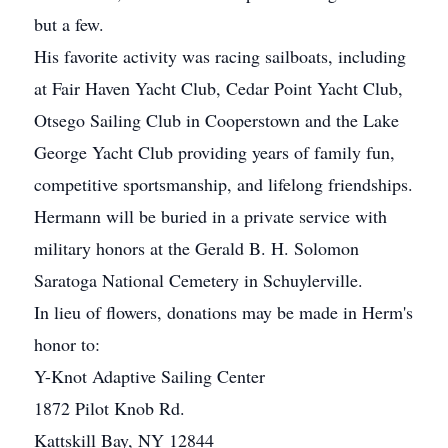
but a few.
His favorite activity was racing sailboats, including
at Fair Haven Yacht Club, Cedar Point Yacht Club,
Otsego Sailing Club in Cooperstown and the Lake
George Yacht Club providing years of family fun,
competitive sportsmanship, and lifelong friendships.
Hermann will be buried in a private service with
military honors at the Gerald B. H. Solomon
Saratoga National Cemetery in Schuylerville.
In lieu of flowers, donations may be made in Herm's
honor to:
Y-Knot Adaptive Sailing Center
1872 Pilot Knob Rd.
Kattskill Bay, NY 12844