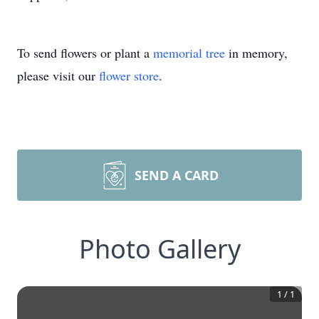
To send flowers or plant a
memorial tree
in memory,
please visit our
flower store
.
SEND A CARD
Photo Gallery
1
/
1