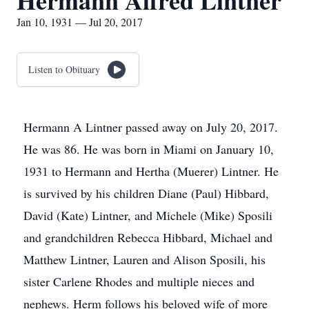
Hermann Alfred Lintner
Jan 10, 1931 — Jul 20, 2017
Listen to Obituary
Hermann A Lintner passed away on July 20, 2017.
He was 86. He was born in Miami on January 10,
1931 to Hermann and Hertha (Muerer) Lintner. He
is survived by his children Diane (Paul) Hibbard,
David (Kate) Lintner, and Michele (Mike) Sposili
and grandchildren Rebecca Hibbard, Michael and
Matthew Lintner, Lauren and Alison Sposili, his
sister Carlene Rhodes and multiple nieces and
nephews. Herm follows his beloved wife of more