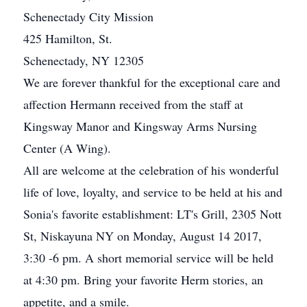
Schenectady City Mission
425 Hamilton, St.
Schenectady, NY 12305
We are forever thankful for the exceptional care and
affection Hermann received from the staff at
Kingsway Manor and Kingsway Arms Nursing
Center (A Wing).
All are welcome at the celebration of his wonderful
life of love, loyalty, and service to be held at his and
Sonia's favorite establishment: LT's Grill, 2305 Nott
St, Niskayuna NY on Monday, August 14 2017,
3:30 -6 pm. A short memorial service will be held
at 4:30 pm. Bring your favorite Herm stories, an
appetite, and a smile.