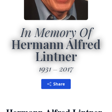
In Memory Of
Hermann Alfred
Lintner
1931
2017
Share