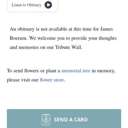
Listen to Obituary
An obituary is not available at this time for James
Boerum. We welcome you to provide your thoughts
and memories on our Tribute Wall.
To send flowers or plant a
memorial tree
in memory,
please visit our
flower store
.
SEND A CARD