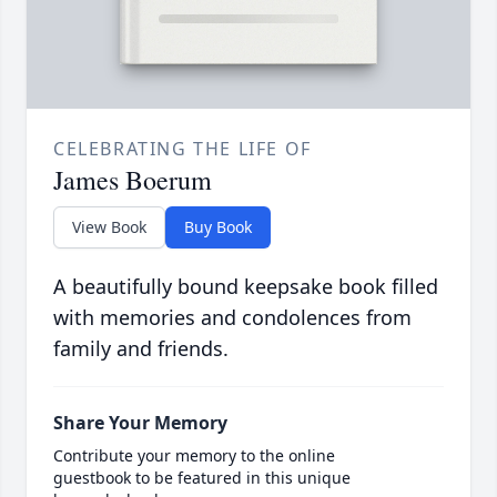
CELEBRATING THE LIFE OF
James Boerum
View Book
Buy Book
A beautifully bound keepsake book filled
with memories and condolences from
family and friends.
Share Your Memory
Contribute your memory to the online
guestbook to be featured in this unique