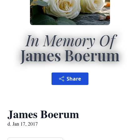
In Memory Of
James Boerum
Share
James Boerum
d. Jan 17, 2017