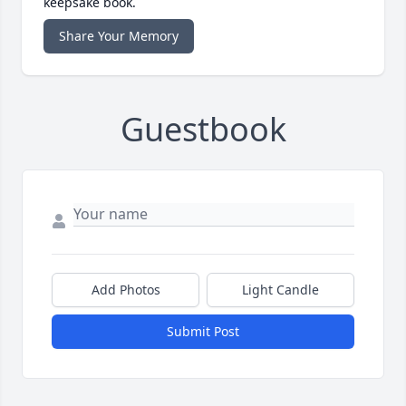
keepsake book.
Share Your Memory
Guestbook
Add Photos
Light Candle
Submit Post