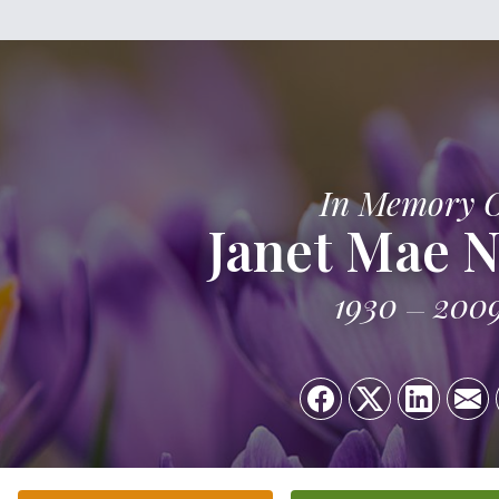
In Memory 
Janet Mae N
1930
200