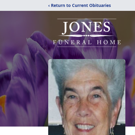
‹ Return to Current Obituaries