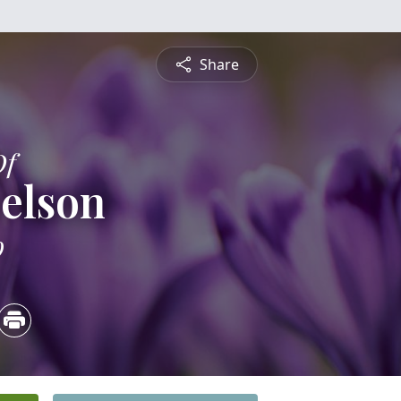
Share
Of
elson
9