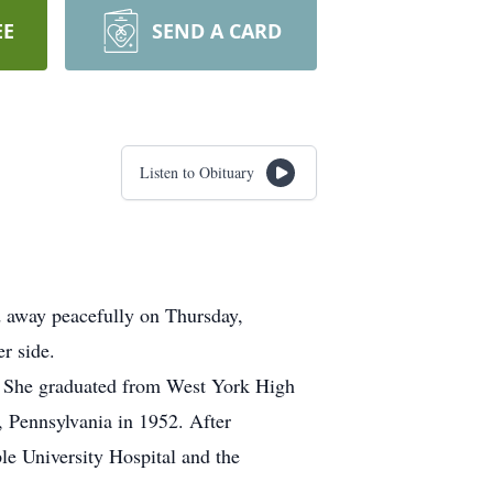
EE
SEND A CARD
Listen to Obituary
 away peacefully on Thursday,
r side.
 She graduated from West York High
, Pennsylvania in 1952. After
le University Hospital and the