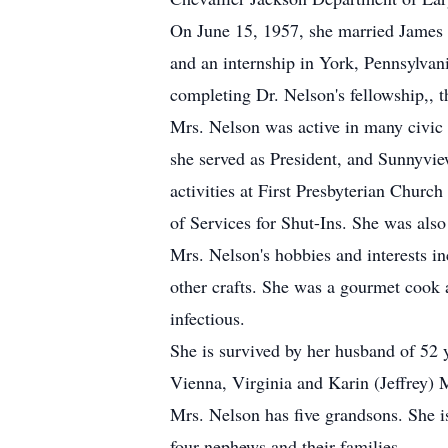
On June 15, 1957, she married James 
and an internship in York, Pennsylvani
completing Dr. Nelson's fellowship,, 
Mrs. Nelson was active in many civic 
she served as President, and Sunnyvie
activities at First Presbyterian Churc
of Services for Shut-Ins. She was als
Mrs. Nelson's hobbies and interests i
other crafts. She was a gourmet cook a
infectious.
She is survived by her husband of 52 
Vienna, Virginia and Karin (Jeffrey)
Mrs. Nelson has five grandsons. She i
four nephews and their families.