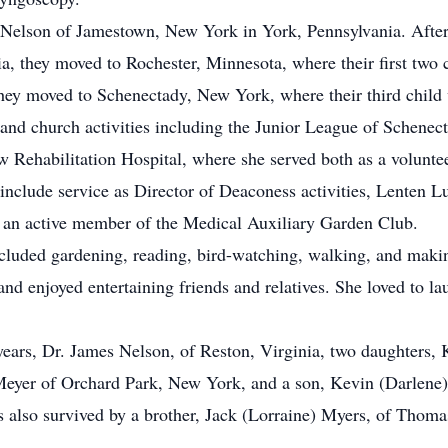
Nelson of Jamestown, New York in York, Pennsylvania. After
a, they moved to Rochester, Minnesota, where their first two 
they moved to Schenectady, New York, where their third child
and church activities including the Junior League of Schenec
w Rehabilitation Hospital, where she served both as a volunt
h include service as Director of Deaconess activities, Lenten
o an active member of the Medical Auxiliary Garden Club.
ncluded gardening, reading, bird-watching, walking, and makin
nd enjoyed entertaining friends and relatives. She loved to lau
years, Dr. James Nelson, of Reston, Virginia, two daughters, 
 Meyer of Orchard Park, New York, and a son, Kevin (Darlene
s also survived by a brother, Jack (Lorraine) Myers, of Thoma