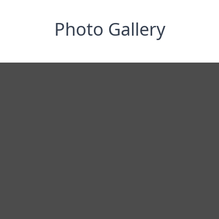
Photo Gallery