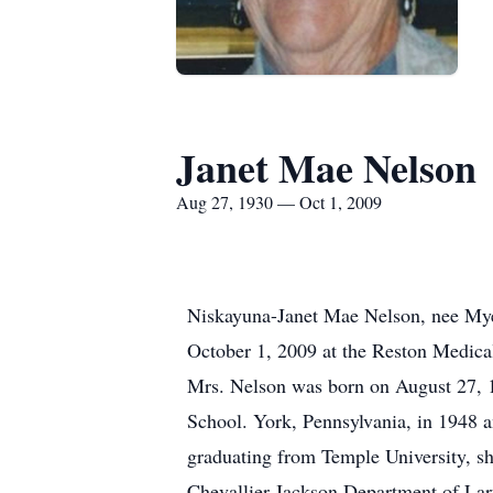
Janet Mae Nelson
Aug 27, 1930 — Oct 1, 2009
Niskayuna-Janet Mae Nelson, nee Mye
October 1, 2009 at the Reston Medical
Mrs. Nelson was born on August 27,
School. York, Pennsylvania, in 1948 a
graduating from Temple University, sh
Chevallier Jackson Department of La