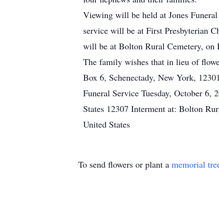
Viewing will be held at Jones Funer
service will be at First Presbyteria
will be at Bolton Rural Cemetery, on
The family wishes that in lieu of flo
Box 6, Schenectady, New York, 12301
Funeral Service Tuesday, October 6, 
States 12307 Interment at: Bolton Ru
United States
To send flowers or plant a
memorial tre