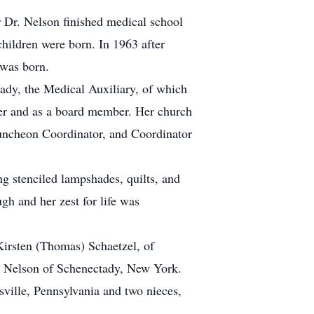
 Dr. Nelson finished medical school
children were born. In 1963 after
 was born.
tady, the Medical Auxiliary, of which
eer and as a board member. Her church
 Luncheon Coordinator, and Coordinator
g stenciled lampshades, quilts, and
gh and her zest for life was
Kirsten (Thomas) Schaetzel, of
) Nelson of Schenectady, New York.
sville, Pennsylvania and two nieces,