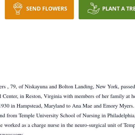
SEND FLOWERS
PLANT A TR
rs , 79, of Niskayuna and Bolton Landing, New York, passed
 Center, in Reston, Virginia with members of her family at he
 1930 in Hampstead, Maryland to Ana Mae and Emory Myers.
nd from Temple University School of Nursing in Philadelphia
e worked as a charge nurse in the neuro-surgical unit of Temp
ryngoscopy.