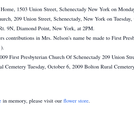
al Home, 1503 Union Street, Schenectady New York on Monda
n Church, 209 Union Street, Schenectady, New York on Tuesday
 Rt. 9N, Diamond Point, New York, at 2PM.
wers contributions in Mrs. Nelson's name be made to First Pre
).
2009 First Presbyterian Church Of Schenectady 209 Union Str
ral Cemetery Tuesday, October 6, 2009 Bolton Rural Cemeter
e
in memory, please visit our
flower store
.