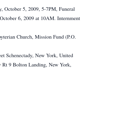
y, October 5, 2009, 5-7PM, Funeral
, October 6, 2009 at 10AM. Internment
sbyterian Church, Mission Fund (P.O.
eet Schenectady, New York, United
y Rt 9 Bolton Landing, New York,