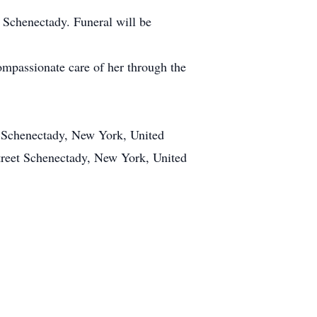
 Schenectady. Funeral will be
ompassionate care of her through the
t Schenectady, New York, United
treet Schenectady, New York, United