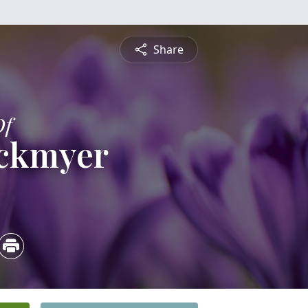
Share
Of
ockmyer