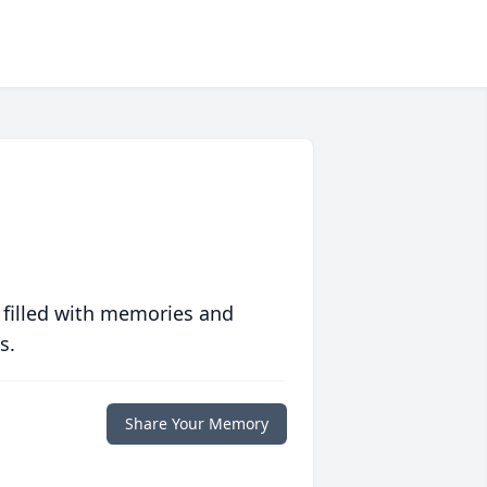
 filled with memories and
s.
Share Your Memory