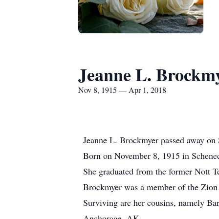
Jeanne L. Brockm
Nov 8, 1915 — Apr 1, 2018
Jeanne L. Brockmyer passed away on Su
Born on November 8, 1915 in Schenec
She graduated from the former Nott T
Brockmyer was a member of the Zion L
Surviving are her cousins, namely B
Anchorage, AK.