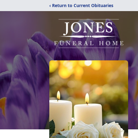
‹ Return to Current Obituaries