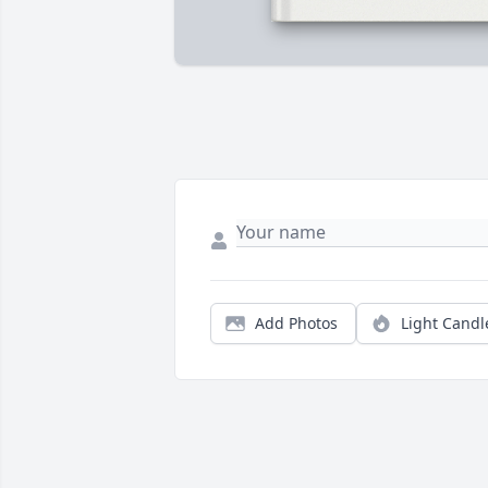
Add Photos
Light Candl