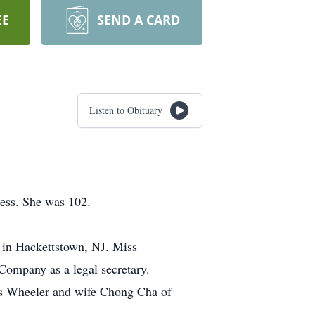
EE
SEND A CARD
Listen to Obituary
ness. She was 102.
 in Hackettstown, NJ. Miss
ompany as a legal secretary.
es Wheeler and wife Chong Cha of