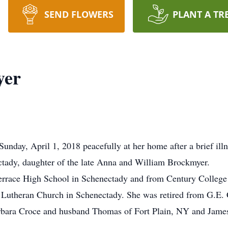
SEND FLOWERS
PLANT A TR
yer
nday, April 1, 2018 peacefully at her home after a brief ill
tady, daughter of the late Anna and William Brockmyer.
errace High School in Schenectady and from Century College
utheran Church in Schenectady. She was retired from G.E. C
arbara Croce and husband Thomas of Fort Plain, NY and Jam