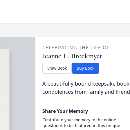
CELEBRATING THE LIFE OF
Jeanne L. Brockmyer
View Book
Buy Book
A beautifully bound keepsake book
condolences from family and friend
Share Your Memory
Contribute your memory to the online
guestbook to be featured in this unique