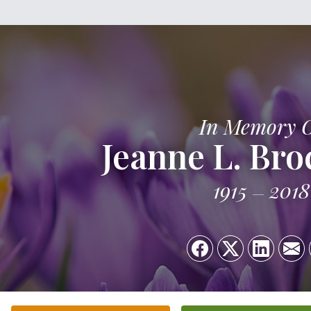
In Memory 
Jeanne L. Br
1915
2018