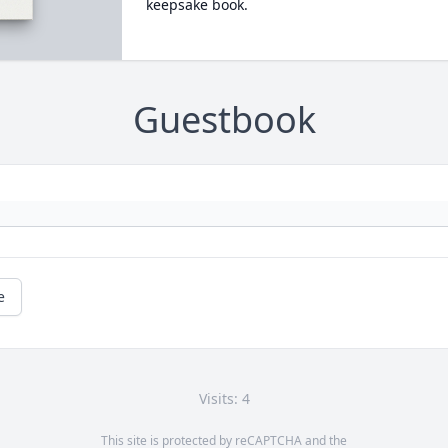
keepsake book.
Guestbook
e
Visits: 4
This site is protected by reCAPTCHA and the