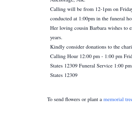
Calling will be from 12-1pm on Friday
conducted at 1:00pm in the funeral h
Her loving cousin Barbara wishes to e
years.
Kindly consider donations to the cha
Calling Hour 12:00 pm - 1:00 pm Fri
States 12309 Funeral Service 1:00 pm
States 12309
To send flowers or plant a
memorial tre