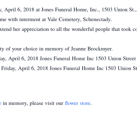
, April 6, 2018 at Jones Funeral Home, Inc., 1503 Union St.,
ome with interment at Vale Cemetery, Schenectady.
xtend her appreciation to all the wonderful people that took c
rity of your choice in memory of Jeanne Brockmyer.
day, April 6, 2018 Jones Funeral Home Inc 1503 Union Stree
 Friday, April 6, 2018 Jones Funeral Home Inc 1503 Union S
e
in memory, please visit our
flower store
.