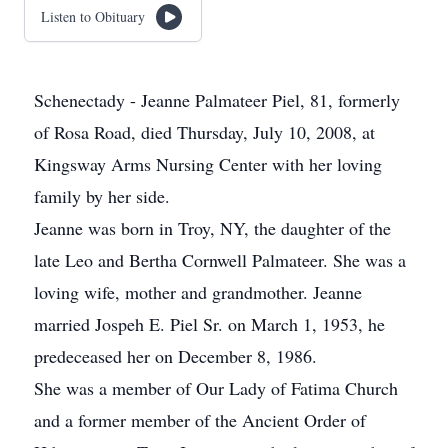
Listen to Obituary
Schenectady - Jeanne Palmateer Piel, 81, formerly
of Rosa Road, died Thursday, July 10, 2008, at
Kingsway Arms Nursing Center with her loving
family by her side.
Jeanne was born in Troy, NY, the daughter of the
late Leo and Bertha Cornwell Palmateer. She was a
loving wife, mother and grandmother. Jeanne
married Jospeh E. Piel Sr. on March 1, 1953, he
predeceased her on December 8, 1986.
She was a member of Our Lady of Fatima Church
and a former member of the Ancient Order of