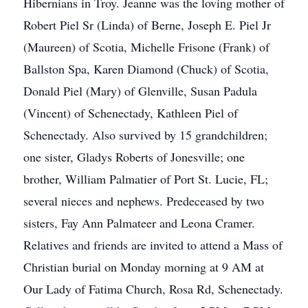
Hibernians in Troy. Jeanne was the loving mother of
Robert Piel Sr (Linda) of Berne, Joseph E. Piel Jr
(Maureen) of Scotia, Michelle Frisone (Frank) of
Ballston Spa, Karen Diamond (Chuck) of Scotia,
Donald Piel (Mary) of Glenville, Susan Padula
(Vincent) of Schenectady, Kathleen Piel of
Schenectady. Also survived by 15 grandchildren;
one sister, Gladys Roberts of Jonesville; one
brother, William Palmatier of Port St. Lucie, FL;
several nieces and nephews. Predeceased by two
sisters, Fay Ann Palmateer and Leona Cramer.
Relatives and friends are invited to attend a Mass of
Christian burial on Monday morning at 9 AM at
Our Lady of Fatima Church, Rosa Rd, Schenectady.