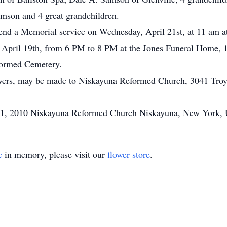
son and 4 great grandchildren.
attend a Memorial service on Wednesday, April 21st, at 11 am
 April 19th, from 6 PM to 8 PM at the Jones Funeral Home, 1
formed Cemetery.
flowers, may be made to Niskayuna Reformed Church, 3041 Tr
21, 2010 Niskayuna Reformed Church Niskayuna, New York, U
e
in memory, please visit our
flower store
.