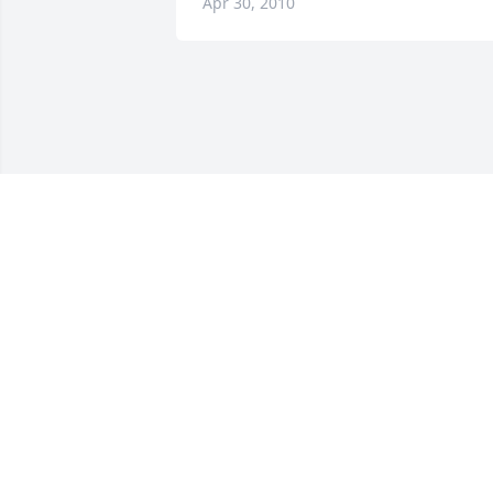
Apr 30, 2010