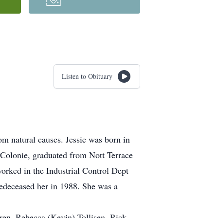
Listen to Obituary
m natural causes. Jessie was born in
 Colonie, graduated from Nott Terrace
orked in the Industrial Control Dept
redeceased her in 1988. She was a
ren, Rebecca (Kevin) Tollisen, Rick