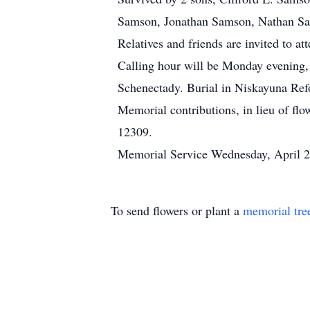
Samson, Jonathan Samson, Nathan Sam
Relatives and friends are invited to 
Calling hour will be Monday evening,
Schenectady. Burial in Niskayuna Re
Memorial contributions, in lieu of 
12309.
Memorial Service Wednesday, April 
To send flowers or plant a
memorial tre