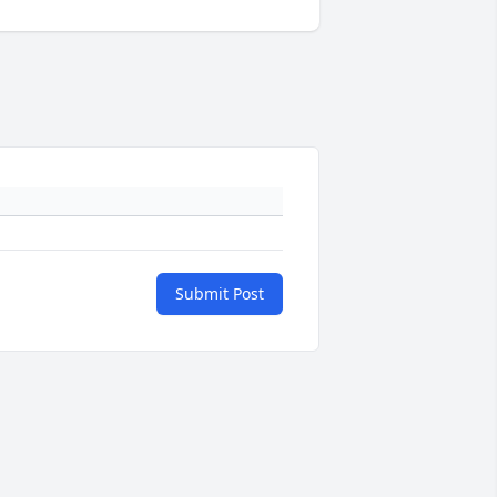
Submit Post