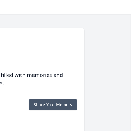
 filled with memories and
s.
Share Your Memory