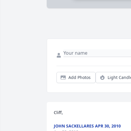
Add Photos
Light Candl
Cliff,
JOHN SACKELLARES APR 30, 2010