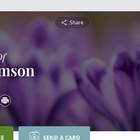
Share
Of
amson
EE
SEND A CARD