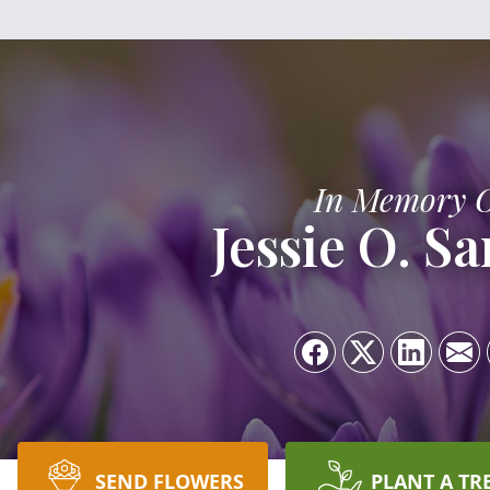
In Memory 
Jessie O. S
SEND FLOWERS
PLANT A TR