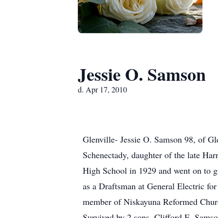
Jessie O. Samson
d. Apr 17, 2010
Glenville- Jessie O. Samson 98, of Gl
Schenectady, daughter of the late Har
High School in 1929 and went on to gr
as a Draftsman at General Electric fo
member of Niskayuna Reformed Churc
Survived by 2 sons, Clifford E. Samso