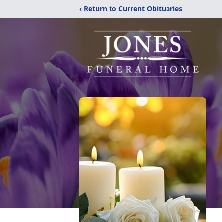
‹ Return to Current Obituaries