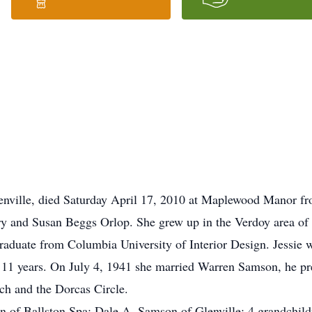
enville, died Saturday April 17, 2010 at Maplewood Manor fro
ry and Susan Beggs Orlop. She grew up in the Verdoy area of
aduate from Columbia University of Interior Design. Jessie w
r 11 years. On July 4, 1941 she married Warren Samson, he p
h and the Dorcas Circle.
n of Ballston Spa; Dale A. Samson of Glenville; 4 grandchild