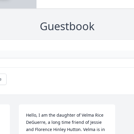
Guestbook
e
Hello, I am the daughter of Velma Rice 
DeGuerre, a long time friend of Jessie 
and Florence Hinley Hutton. Velma is in 