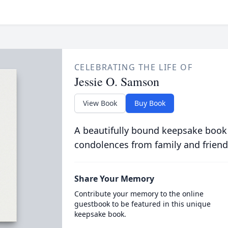
CELEBRATING THE LIFE OF
Jessie O. Samson
View Book
Buy Book
A beautifully bound keepsake book
condolences from family and friend
Share Your Memory
Contribute your memory to the online
guestbook to be featured in this unique
keepsake book.