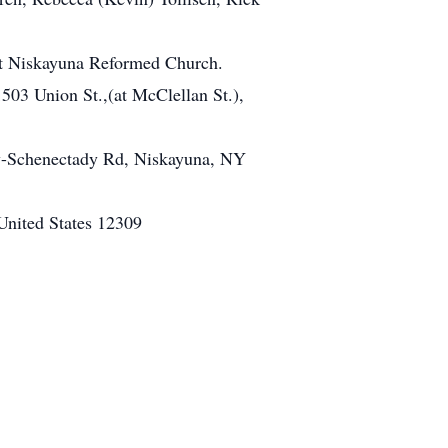
 at Niskayuna Reformed Church.
503 Union St.,(at McClellan St.),
oy-Schenectady Rd, Niskayuna, NY
nited States 12309