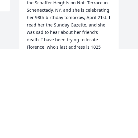
the Schaffer Heights on Nott Terrace in 
Schenectady, NY, and she is celebrating 
her 98th birthday tomorrow, April 21st. I 
read her the Sunday Gazette, and she 
was sad to hear about her friend's 
death. I have been trying to locate 
Florence, who's last address is 1025 
WTRY Road, but the number in no 
longer in service. If you have any 
information, could you email me? My 
mom has had a rough year. She broke 
her hip and was recently in Ellis having 
blood transfusions, so I am visiting from 
Denver, Colorado. Jessie's service is on 
my mom's birthday. Her family is in our 
thoughts and prayers with sympathy. 
Thank you. Denise Deguerre Brownell
DENISE BROWNELL APR 20, 2010