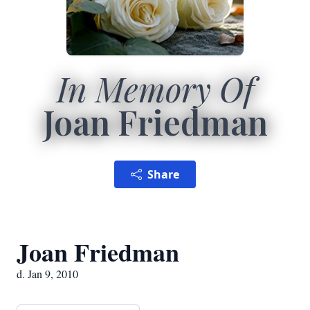
In Memory Of
Joan Friedman
Share
Joan Friedman
d. Jan 9, 2010