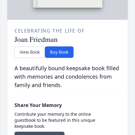
CELEBRATING THE LIFE OF
Joan Friedman
View Book
Buy Book
A beautifully bound keepsake book filled
with memories and condolences from
family and friends.
Share Your Memory
Contribute your memory to the online
guestbook to be featured in this unique
keepsake book.