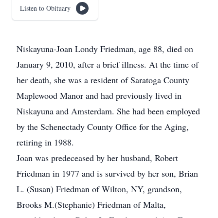
Listen to Obituary
Niskayuna-Joan Londy Friedman, age 88, died on
January 9, 2010, after a brief illness. At the time of
her death, she was a resident of Saratoga County
Maplewood Manor and had previously lived in
Niskayuna and Amsterdam. She had been employed
by the Schenectady County Office for the Aging,
retiring in 1988.
Joan was predeceased by her husband, Robert
Friedman in 1977 and is survived by her son, Brian
L. (Susan) Friedman of Wilton, NY, grandson,
Brooks M.(Stephanie) Friedman of Malta,