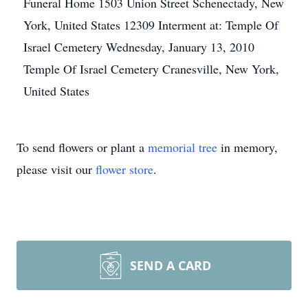
Funeral Home 1503 Union Street Schenectady, New
York, United States 12309 Interment at: Temple Of
Israel Cemetery Wednesday, January 13, 2010
Temple Of Israel Cemetery Cranesville, New York,
United States
To send flowers or plant a
memorial tree
in memory,
please visit our
flower store
.
SEND A CARD