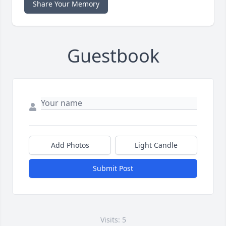
Share Your Memory
Guestbook
Add Photos
Light Candle
Submit Post
Visits: 5