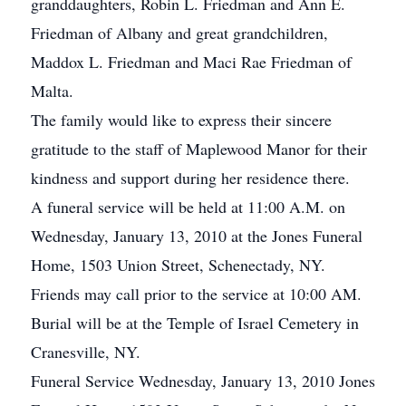
granddaughters, Robin L. Friedman and Ann E.
Friedman of Albany and great grandchildren,
Maddox L. Friedman and Maci Rae Friedman of
Malta.
The family would like to express their sincere
gratitude to the staff of Maplewood Manor for their
kindness and support during her residence there.
A funeral service will be held at 11:00 A.M. on
Wednesday, January 13, 2010 at the Jones Funeral
Home, 1503 Union Street, Schenectady, NY.
Friends may call prior to the service at 10:00 AM.
Burial will be at the Temple of Israel Cemetery in
Cranesville, NY.
Funeral Service Wednesday, January 13, 2010 Jones