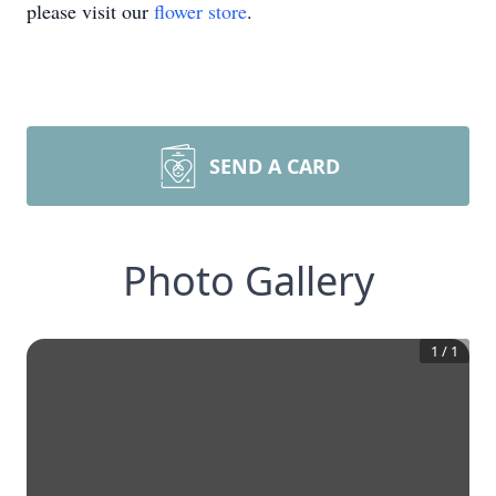
please visit our
flower store
.
SEND A CARD
Photo Gallery
1
/
1