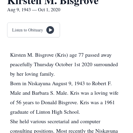
Kirsten M. Bisgrove
Aug 9, 1943 — Oct 1, 2020
Listen to Obituary
Kirsten M. Bisgrove (Kris) age 77 passed away
peacefully Thursday October 1st 2020 surrounded
by her loving family.
Born in Niskayuna August 9, 1943 to Robert F.
Male and Barbara S. Male. Kris was a loving wife
of 56 years to Donald Bisgrove. Kris was a 1961
graduate of Linton High School.
She held various secretarial and computer
consulting positions. Most recently the Niskayuna