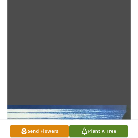
Send Flowers
Plant A Tree