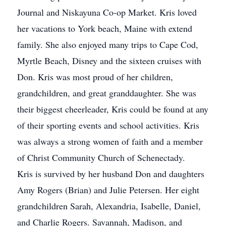
Journal and Niskayuna Co-op Market. Kris loved
her vacations to York beach, Maine with extend
family. She also enjoyed many trips to Cape Cod,
Myrtle Beach, Disney and the sixteen cruises with
Don. Kris was most proud of her children,
grandchildren, and great granddaughter. She was
their biggest cheerleader, Kris could be found at any
of their sporting events and school activities. Kris
was always a strong women of faith and a member
of Christ Community Church of Schenectady.
Kris is survived by her husband Don and daughters
Amy Rogers (Brian) and Julie Petersen. Her eight
grandchildren Sarah, Alexandria, Isabelle, Daniel,
and Charlie Rogers. Savannah, Madison, and