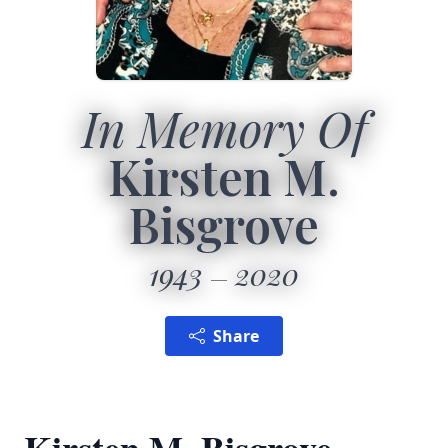
In Memory Of
Kirsten M.
Bisgrove
1943
2020
Share