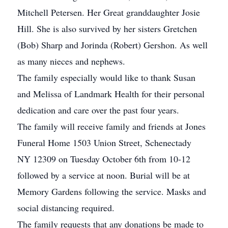
Mitchell Petersen. Her Great granddaughter Josie
Hill. She is also survived by her sisters Gretchen
(Bob) Sharp and Jorinda (Robert) Gershon. As well
as many nieces and nephews.
The family especially would like to thank Susan
and Melissa of Landmark Health for their personal
dedication and care over the past four years.
The family will receive family and friends at Jones
Funeral Home 1503 Union Street, Schenectady
NY 12309 on Tuesday October 6th from 10-12
followed by a service at noon. Burial will be at
Memory Gardens following the service. Masks and
social distancing required.
The family requests that any donations be made to