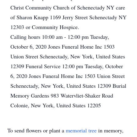
Christ Community Church of Schenectady NY care
of Sharon Knapp 1169 Jerry Street Schenectady NY
12303 or Community Hospice.
Calling hours 10:00 am - 12:00 pm Tuesday,
October 6, 2020 Jones Funeral Home Inc 1503
Union Street Schenectady, New York, United States
12309
Funeral Service 12:00 pm Tuesday, October
6, 2020 Jones Funeral Home Inc 1503 Union Street
Schenectady, New York, United States 12309
Burial
Memory Gardens 983 Watervliet-Shaker Road
Colonie, New York, United States 12205
To send flowers or plant a
memorial tree
in memory,