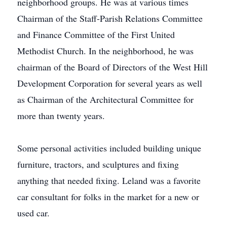
neighborhood groups. He was at various times
Chairman of the Staff-Parish Relations Committee
and Finance Committee of the First United
Methodist Church. In the neighborhood, he was
chairman of the Board of Directors of the West Hill
Development Corporation for several years as well
as Chairman of the Architectural Committee for
more than twenty years.
Some personal activities included building unique
furniture, tractors, and sculptures and fixing
anything that needed fixing. Leland was a favorite
car consultant for folks in the market for a new or
used car.