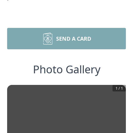
SEND A CARD
Photo Gallery
1
/
1