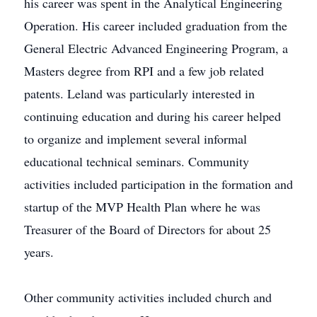
his career was spent in the Analytical Engineering
Operation. His career included graduation from the
General Electric Advanced Engineering Program, a
Masters degree from RPI and a few job related
patents. Leland was particularly interested in
continuing education and during his career helped
to organize and implement several informal
educational technical seminars. Community
activities included participation in the formation and
startup of the MVP Health Plan where he was
Treasurer of the Board of Directors for about 25
years.
Other community activities included church and