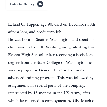
Listen to Obituary
Leland C. Tupper, age 90, died on December 30th
after a long and productive life.
He was born in Seattle, Washington and spent his
childhood in Everett, Washington, graduating from
Everett High School. After receiving a bachelors
degree from the State College of Washington he
was employed by General Electric Co. in its
advanced training program. This was followed by
assignments in several parts of the company,
interrupted by 18 months in the US Army, after
which he returned to employment by GE. Much of