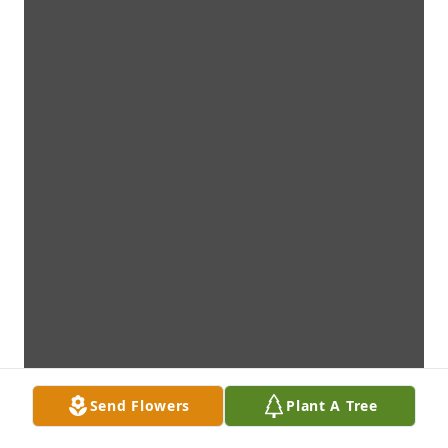
Send Flowers
Plant A Tree