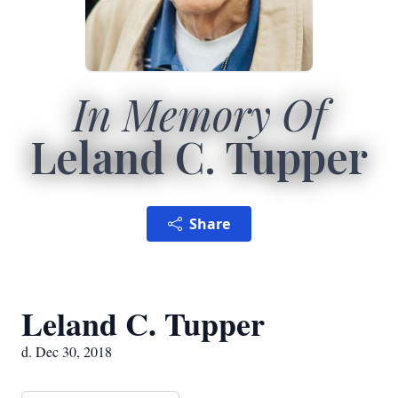
In Memory Of
Leland C. Tupper
Share
Leland C. Tupper
d. Dec 30, 2018