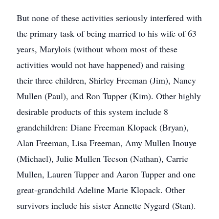
But none of these activities seriously interfered with
the primary task of being married to his wife of 63
years, Marylois (without whom most of these
activities would not have happened) and raising
their three children, Shirley Freeman (Jim), Nancy
Mullen (Paul), and Ron Tupper (Kim). Other highly
desirable products of this system include 8
grandchildren: Diane Freeman Klopack (Bryan),
Alan Freeman, Lisa Freeman, Amy Mullen Inouye
(Michael), Julie Mullen Tecson (Nathan), Carrie
Mullen, Lauren Tupper and Aaron Tupper and one
great-grandchild Adeline Marie Klopack. Other
survivors include his sister Annette Nygard (Stan).