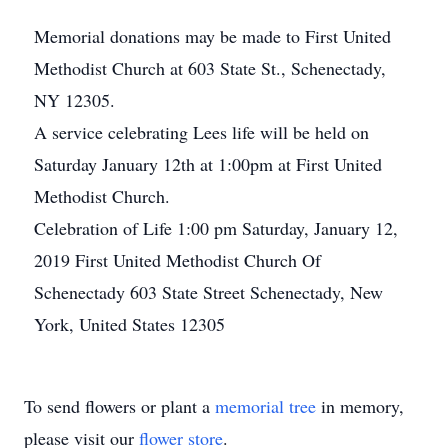
Memorial donations may be made to First United
Methodist Church at 603 State St., Schenectady,
NY 12305.
A service celebrating Lees life will be held on
Saturday January 12th at 1:00pm at First United
Methodist Church.
Celebration of Life 1:00 pm Saturday, January 12,
2019 First United Methodist Church Of
Schenectady 603 State Street Schenectady, New
York, United States 12305
To send flowers or plant a
memorial tree
in memory,
please visit our
flower store
.