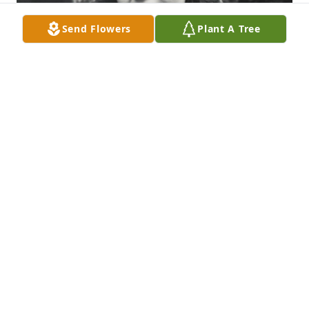
Send Flowers
Plant A Tree