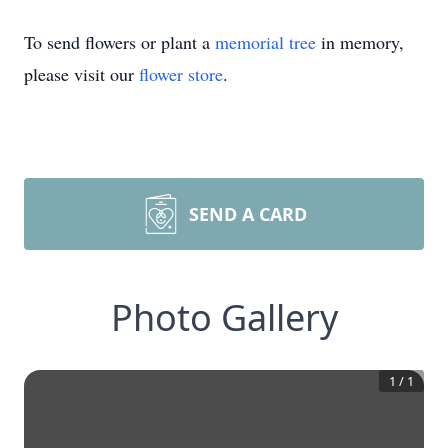
To send flowers or plant a
memorial tree
in memory,
please visit our
flower store
.
SEND A CARD
Photo Gallery
1
/
1