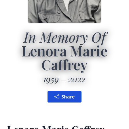
In Memory Of
Lenora Marie
Caffrey
1959
2022
Share