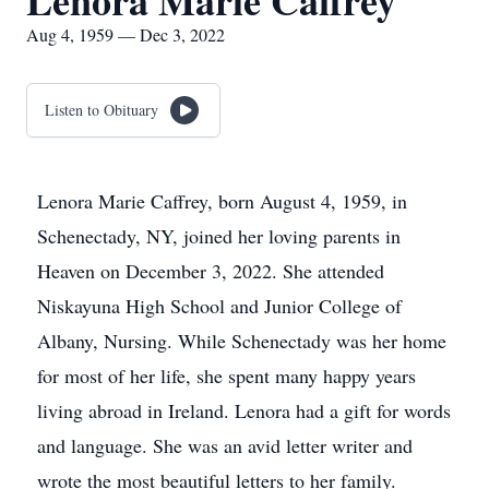
Lenora Marie Caffrey
Aug 4, 1959 — Dec 3, 2022
Listen to Obituary
Lenora Marie Caffrey, born August 4, 1959, in
Schenectady, NY, joined her loving parents in
Heaven on December 3, 2022. She attended
Niskayuna High School and Junior College of
Albany, Nursing. While Schenectady was her home
for most of her life, she spent many happy years
living abroad in Ireland. Lenora had a gift for words
and language. She was an avid letter writer and
wrote the most beautiful letters to her family.