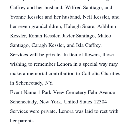
Caffrey and her husband, Wilfred Santiago, and
Yvonne Kessler and her husband, Neil Kessler, and
her seven grandchildren, Haleigh Snare, Aibhlinn
Kessler, Ronan Kessler, Javier Santiago, Mateo
Santiago, Caragh Kessler, and Isla Caffrey.
Services will be private. In lieu of flowers, those
wishing to remember Lenora in a special way may
make a memorial contribution to Catholic Charities
in Schenectady, NY.
Event Name 1 Park View Cemetery Fehr Avenue
Schenectady, New York, United States 12304
Services were private. Lenora was laid to rest with
her parents