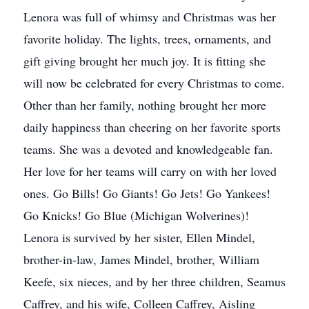
Lenora was full of whimsy and Christmas was her
favorite holiday. The lights, trees, ornaments, and
gift giving brought her much joy. It is fitting she
will now be celebrated for every Christmas to come.
Other than her family, nothing brought her more
daily happiness than cheering on her favorite sports
teams. She was a devoted and knowledgeable fan.
Her love for her teams will carry on with her loved
ones. Go Bills! Go Giants! Go Jets! Go Yankees!
Go Knicks! Go Blue (Michigan Wolverines)!
Lenora is survived by her sister, Ellen Mindel,
brother-in-law, James Mindel, brother, William
Keefe, six nieces, and by her three children, Seamus
Caffrey, and his wife, Colleen Caffrey, Aisling