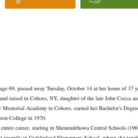
 age 69, passed away Tuesday, October 14 at her home of 37 
 and raised in Cohoes, NY, daughter of the late John Cocca a
y Memorial Academy in Cohoes, earned her Bachelor's Degree 
ton College in 1970.
 entire career, starting in Shenendehowa Central Schools (196
 recently in Guilderland Elementary School, where she taugh