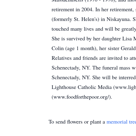
retirement in 2004. In her retirement
(formerly St. Helen's) in Niskayuna. 
touched many lives and will be greatl
She is survived by her daughter Lisa
Colin (age 1 month), her sister Gera
Relatives and friends are invited to 
Schenectady, NY. The funeral mass wi
Schenectady, NY. She will be interred
Lighthouse Catholic Media (www.ligh
(www.foodforthepoor.org/).
To send flowers or plant a
memorial tre