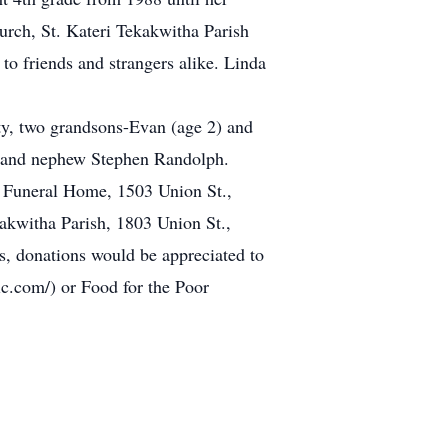
urch, St. Kateri Tekakwitha Parish
to friends and strangers alike. Linda
ty, two grandsons-Evan (age 2) and
, and nephew Stephen Randolph.
es Funeral Home, 1503 Union St.,
akwitha Parish, 1803 Union St.,
s, donations would be appreciated to
c.com/) or Food for the Poor