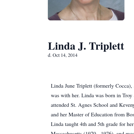
Linda J. Triplett
d. Oct 14, 2014
Linda June Triplett (formerly Cocca),
was with her. Linda was born in Troy
attended St. Agnes School and Keven
and her Master of Education from Bos
Linda taught 4th and 5th grade for her
Massachusetts (1970 - 1976), and most