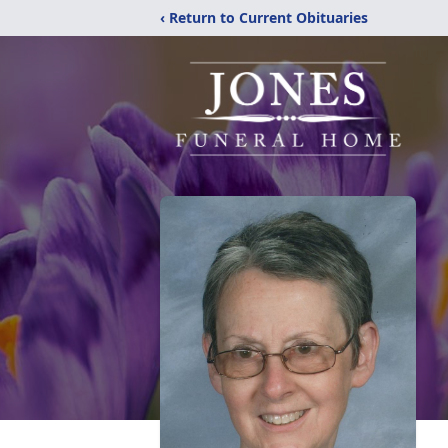
‹ Return to Current Obituaries