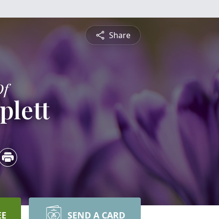
Share
Of
plett
EE
SEND A CARD