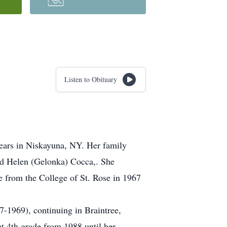
Listen to Obituary
years in Niskayuna, NY. Her family
nd Helen (Gelonka) Cocca,. She
from the College of St. Rose in 1967
7-1969), continuing in Braintree,
t 4th grade from 1988 until her