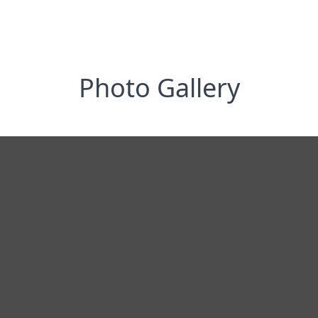
Photo Gallery