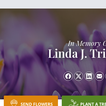
In Memory 
Linda J. Tri
SEND FLOWERS
PLANT A TR