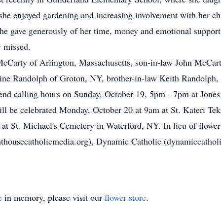
, she enjoyed gardening and increasing involvement with her ch
She gave generously of her time, money and emotional support 
y missed.
 McCarty of Arlington, Massachusetts, son-in-law John McCar
ldine Randolph of Groton, NY, brother-in-law Keith Randolph
attend calling hours on Sunday, October 19, 5pm - 7pm at Jon
ll be celebrated Monday, October 20 at 9am at St. Kateri Tek
 at St. Michael's Cemetery in Waterford, NY. In lieu of flower
thousecatholicmedia.org), Dynamic Catholic (dynamiccatholi
e
in memory, please visit our
flower store
.