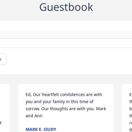
Guestbook
e
Ed, Our heartfelt condolences are with 
E
 
you and your family in this time of 
t
sorrow. Our thoughts are with you. Mark 
b
and Ann
t
 
r
MARK E. SIUDY
t