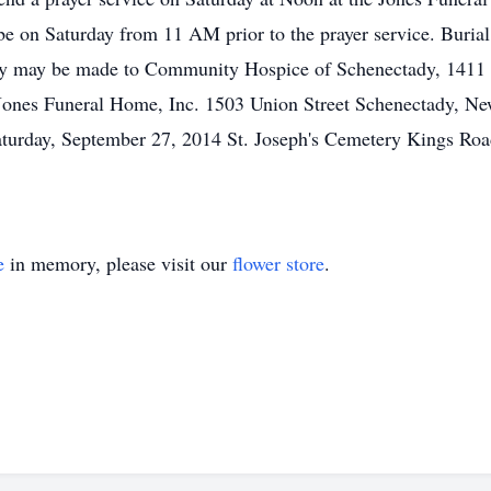
be on Saturday from 11 AM prior to the prayer service. Burial 
ry may be made to Community Hospice of Schenectady, 1411 
Jones Funeral Home, Inc. 1503 Union Street Schenectady, Ne
Saturday, September 27, 2014 St. Joseph's Cemetery Kings Ro
e
in memory, please visit our
flower store
.