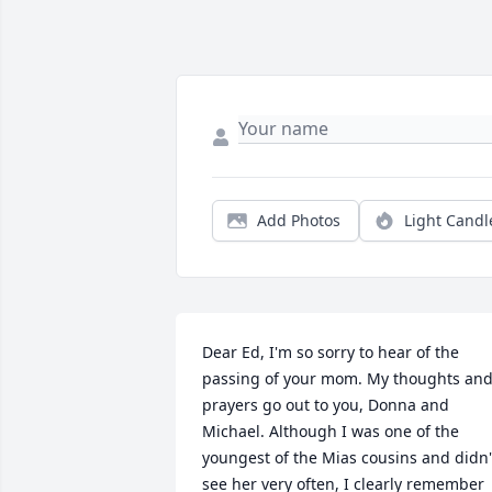
Add Photos
Light Candl
Dear Ed, I'm so sorry to hear of the 
passing of your mom. My thoughts and
prayers go out to you, Donna and 
Michael. Although I was one of the 
youngest of the Mias cousins and didn't
see her very often, I clearly remember 