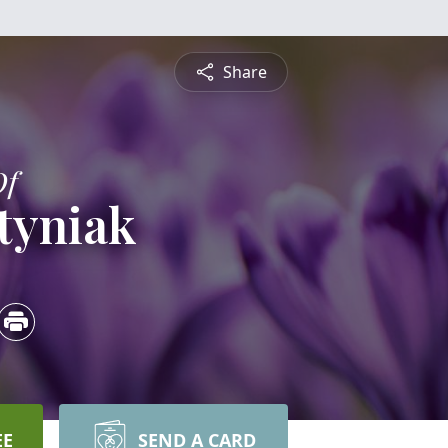
Share
Of
tyniak
EE
SEND A CARD