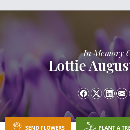
In Memory 
Lottie Augus
SEND FLOWERS
PLANT A TR