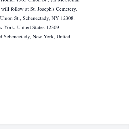
will follow at St. Joseph's Cemetery.
Union St., Schenectady, NY 12308.
w York, United States 12309
ad Schenectady, New York, United