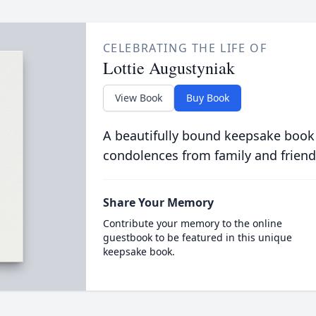
CELEBRATING THE LIFE OF
Lottie Augustyniak
View Book
Buy Book
A beautifully bound keepsake book
condolences from family and friend
Share Your Memory
Contribute your memory to the online
guestbook to be featured in this unique
keepsake book.