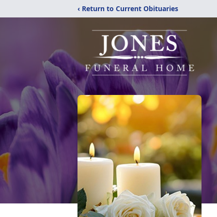
‹ Return to Current Obituaries