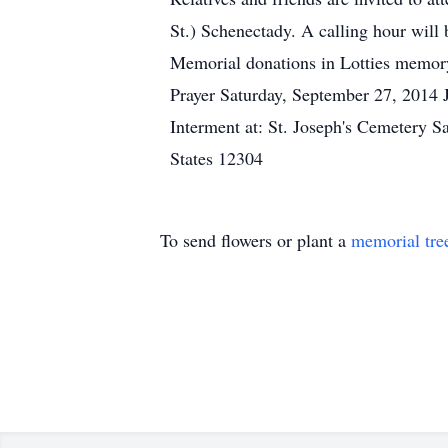
St.) Schenectady. A calling hour will 
Memorial donations in Lotties memo
Prayer Saturday, September 27, 2014 
Interment at: St. Joseph's Cemetery 
States 12304
To send flowers or plant a
memorial tre