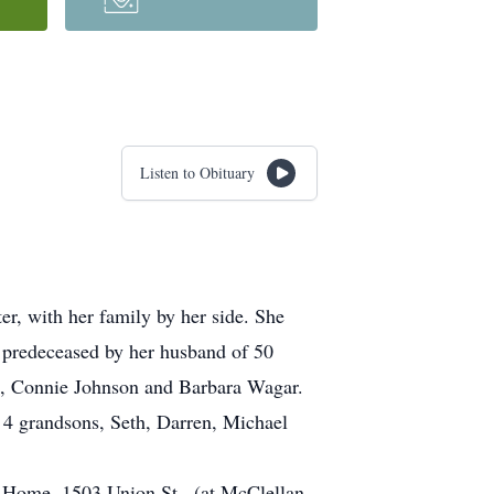
Listen to Obituary
r, with her family by her side. She
 predeceased by her husband of 50
s, Connie Johnson and Barbara Wagar.
 4 grandsons, Seth, Darren, Michael
al Home, 1503 Union St., (at McClellan