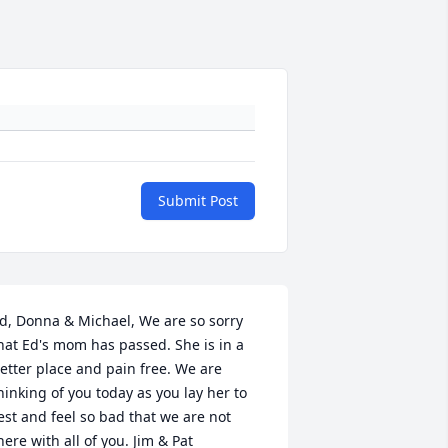
Submit Post
d, Donna & Michael, We are so sorry 
hat Ed's mom has passed. She is in a 
etter place and pain free. We are 
hinking of you today as you lay her to 
est and feel so bad that we are not 
here with all of you. Jim & Pat