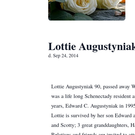
Lottie Augustynia
d. Sep 24, 2014
Lottie Augustyniak 90, passed away W
was a life long Schenectady resident
years, Edward C. Augustyniak in 1995
Lottie is survived by her son Edward 
and Scotty; 3 great granddaughters, H
Relatives and friends are invited to a