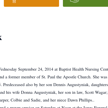
k
ednesday September 24, 2014 at Baptist Health Nursing Cente
 and a former member of St. Paul the Apostle Church. She was
. Predeceased also by her son Dennis Augustyniak, daughter
and his wife Donna Augustyniak, her son in law, Scott Wagar;
arper, Colbie and Sadie, and her niece Dawn Phillips..
ttend a prayer service on Saturday at Noon at the Jones Funer