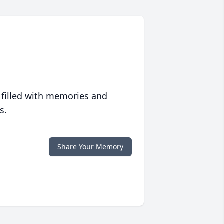
 filled with memories and
s.
Share Your Memory