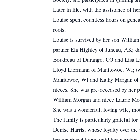
Later in life, with the assistance of 
Louise spent countless hours on genea
roots.
Louise is survived by her son William
partner Ela Highley of Juneau, AK; d
Boudreau of Durango, CO and Lisa Li
Lloyd Liermann of Manitowoc, WI; two
Manitowoc, WI and Kathy Morgan of 
nieces. She was pre-deceased by her 
William Morgan and niece Laurie Mor
She was a wonderful, loving wife, mot
The family is particularly grateful for
Denise Harris, whose loyalty over the 
her cherished home until her passing.