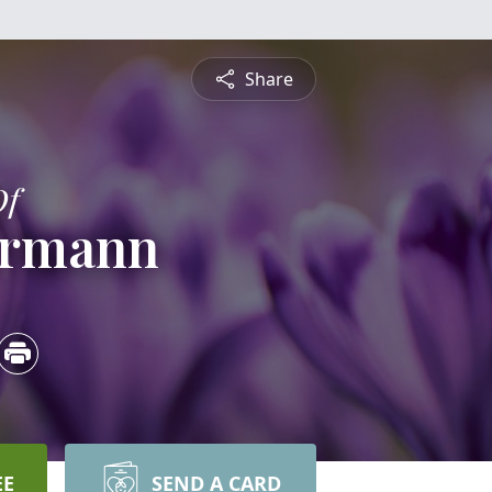
Share
Of
iermann
EE
SEND A CARD