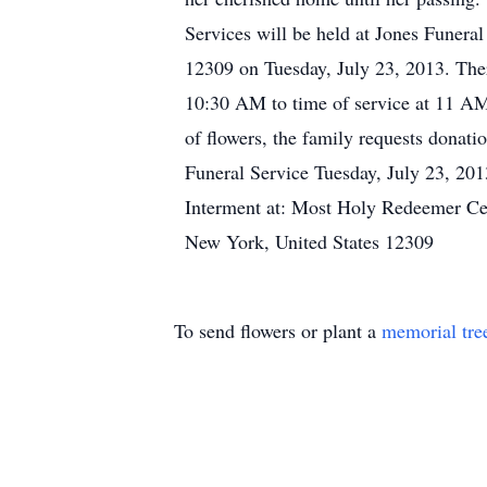
Services will be held at Jones Funer
12309 on Tuesday, July 23, 2013. Ther
10:30 AM to time of service at 11 AM, 
of flowers, the family requests donati
Funeral Service Tuesday, July 23, 20
Interment at: Most Holy Redeemer C
New York, United States 12309
To send flowers or plant a
memorial tre