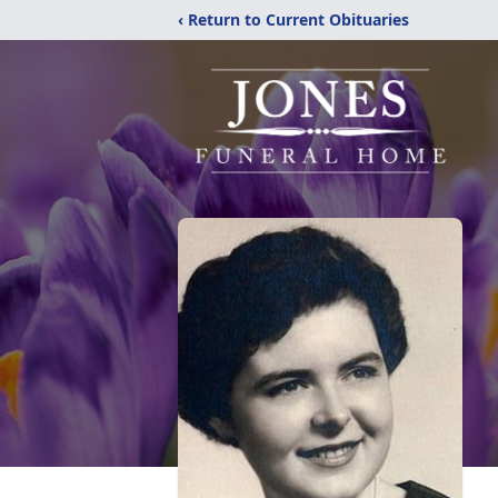
‹ Return to Current Obituaries