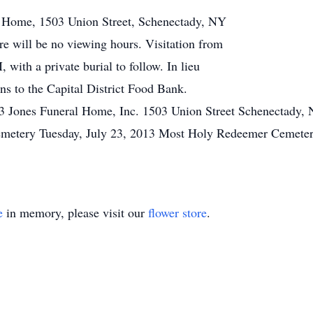
al Home, 1503 Union Street, Schenectady, NY
e will be no viewing hours. Visitation from
with a private burial to follow. In lieu
ons to the Capital District Food Bank.
13 Jones Funeral Home, Inc. 1503 Union Street Schenectady,
emetery Tuesday, July 23, 2013 Most Holy Redeemer Cemeter
e
in memory, please visit our
flower store
.