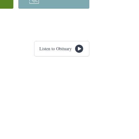
Listen to Obituary