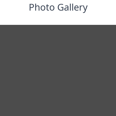
Photo Gallery