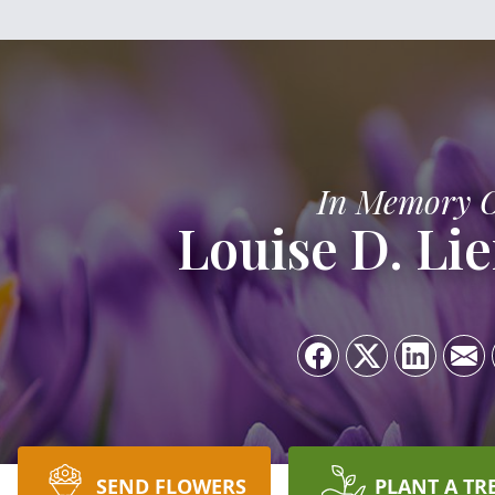
In Memory 
Louise D. L
SEND FLOWERS
PLANT A TR