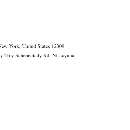
 New York, United States 12309
y Troy Schenectady Rd. Niskayuna,