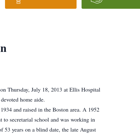
nn
n Thursday, July 18, 2013 at Ellis Hospital
d devoted home aide.
 1934 and raised in the Boston area. A 1952
 to secretarial school and was working in
 53 years on a blind date, the late August