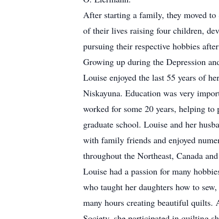
After starting a family, they moved t
of their lives raising four children, 
pursuing their respective hobbies after
Growing up during the Depression and
Louise enjoyed the last 55 years of her
Niskayuna. Education was very import
worked for some 20 years, helping to 
graduate school. Louise and her husb
with family friends and enjoyed nume
throughout the Northeast, Canada and 
Louise had a passion for many hobbies
who taught her daughters how to sew, 
many hours creating beautiful quilts.
Society, she participated in quilting s