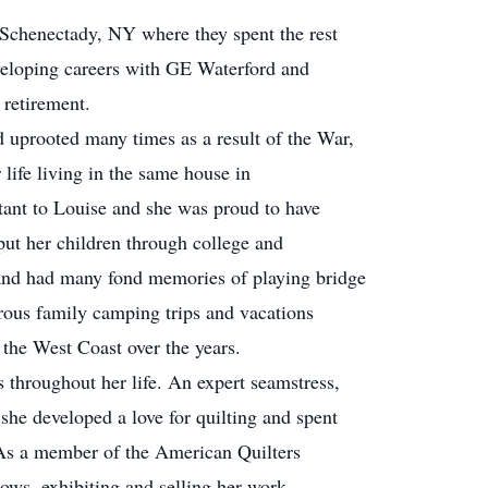
o Schenectady, NY where they spent the rest
developing careers with GE Waterford and
 retirement.
 uprooted many times as a result of the War,
 life living in the same house in
ant to Louise and she was proud to have
put her children through college and
and had many fond memories of playing bridge
rous family camping trips and vacations
the West Coast over the years.
 throughout her life. An expert seamstress,
she developed a love for quilting and spent
 As a member of the American Quilters
hows, exhibiting and selling her work.