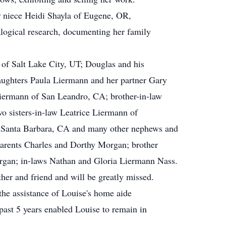
her niece Heidi Shayla of Eugene, OR,
logical research, documenting her family
 of Salt Lake City, UT; Douglas and his
aughters Paula Liermann and her partner Gary
ermann of San Leandro, CA; brother-in-law
 sisters-in-law Leatrice Liermann of
Santa Barbara, CA and many other nephews and
parents Charles and Dorthy Morgan; brother
gan; in-laws Nathan and Gloria Liermann Nass.
her and friend and will be greatly missed.
 the assistance of Louise's home aide
past 5 years enabled Louise to remain in