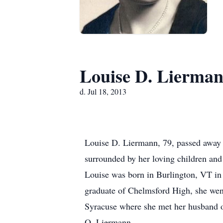
Louise D. Lierma
d. Jul 18, 2013
Louise D. Liermann, 79, passed away o
surrounded by her loving children an
Louise was born in Burlington, VT in
graduate of Chelmsford High, she went
Syracuse where she met her husband of
O. Liermann.