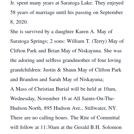
Jr. spent many years at Saratoga Lake. They enjoyed
58 years of marriage until his passing on September
8, 2020.
She is survived by a daughter Karen A. May of
Saratoga Springs; 2 sons: William T. (Terry) May of
Clifton Park and Brian May of Niskayuna. She was
the adoring and selfless grandmother of four loving
grandchildren: Justin & Shaun May of Clifton Park
and Brandon and Sarah May of Niskayuna;
A Mass of Christian Burial will be held at 10am,
Wednesday, November 16 at All Saints-On-The-
Hudson North, 895 Hudson Ave., Stillwater, NY.
There are no calling hours. The Rite of Committal
will follow at 11:30am at the Gerald B.H. Solomon