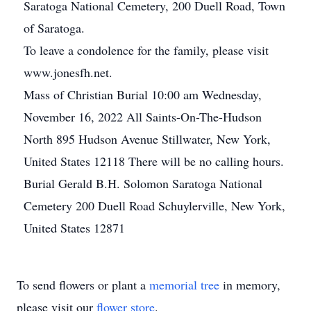
Saratoga National Cemetery, 200 Duell Road, Town
of Saratoga.
To leave a condolence for the family, please visit
www.jonesfh.net.
Mass of Christian Burial 10:00 am Wednesday,
November 16, 2022 All Saints-On-The-Hudson
North 895 Hudson Avenue Stillwater, New York,
United States 12118 There will be no calling hours.
Burial Gerald B.H. Solomon Saratoga National
Cemetery 200 Duell Road Schuylerville, New York,
United States 12871
To send flowers or plant a
memorial tree
in memory,
please visit our
flower store
.