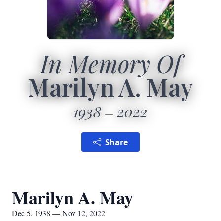
In Memory Of
Marilyn A. May
1938
2022
Share
Marilyn A. May
Dec 5, 1938 — Nov 12, 2022