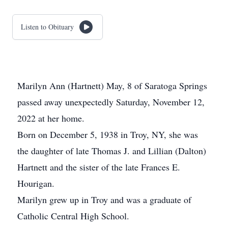
Listen to Obituary
Marilyn Ann (Hartnett) May, 8 of Saratoga Springs
passed away unexpectedly Saturday, November 12,
2022 at her home.
Born on December 5, 1938 in Troy, NY, she was
the daughter of late Thomas J. and Lillian (Dalton)
Hartnett and the sister of the late Frances E.
Hourigan.
Marilyn grew up in Troy and was a graduate of
Catholic Central High School.