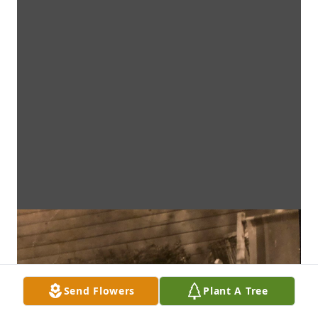
Send Flowers
Plant A Tree