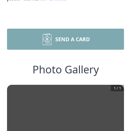
SEND A CARD
Photo Gallery
1
/
1