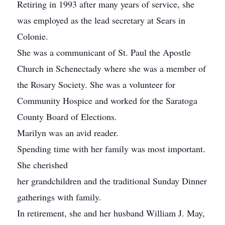
Retiring in 1993 after many years of service, she
was employed as the lead secretary at Sears in
Colonie.
She was a communicant of St. Paul the Apostle
Church in Schenectady where she was a member of
the Rosary Society. She was a volunteer for
Community Hospice and worked for the Saratoga
County Board of Elections.
Marilyn was an avid reader.
Spending time with her family was most important.
She cherished
her grandchildren and the traditional Sunday Dinner
gatherings with family.
In retirement, she and her husband William J. May,