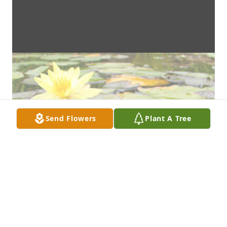
Send Flowers
Plant A Tree