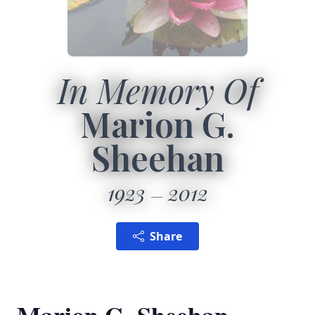
In Memory Of
Marion G.
Sheehan
1923
2012
Share