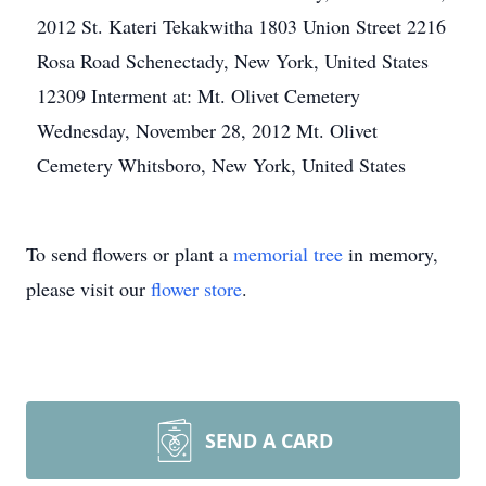
2012 St. Kateri Tekakwitha 1803 Union Street 2216
Rosa Road Schenectady, New York, United States
12309 Interment at: Mt. Olivet Cemetery
Wednesday, November 28, 2012 Mt. Olivet
Cemetery Whitsboro, New York, United States
To send flowers or plant a
memorial tree
in memory,
please visit our
flower store
.
SEND A CARD