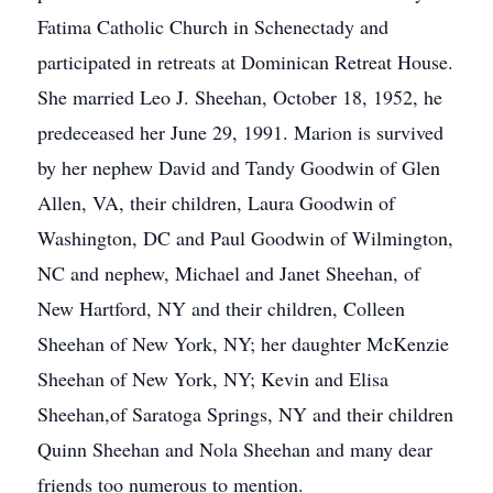
Fatima Catholic Church in Schenectady and
participated in retreats at Dominican Retreat House.
She married Leo J. Sheehan, October 18, 1952, he
predeceased her June 29, 1991. Marion is survived
by her nephew David and Tandy Goodwin of Glen
Allen, VA, their children, Laura Goodwin of
Washington, DC and Paul Goodwin of Wilmington,
NC and nephew, Michael and Janet Sheehan, of
New Hartford, NY and their children, Colleen
Sheehan of New York, NY; her daughter McKenzie
Sheehan of New York, NY; Kevin and Elisa
Sheehan,of Saratoga Springs, NY and their children
Quinn Sheehan and Nola Sheehan and many dear
friends too numerous to mention.