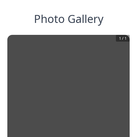
Photo Gallery
1
/
1