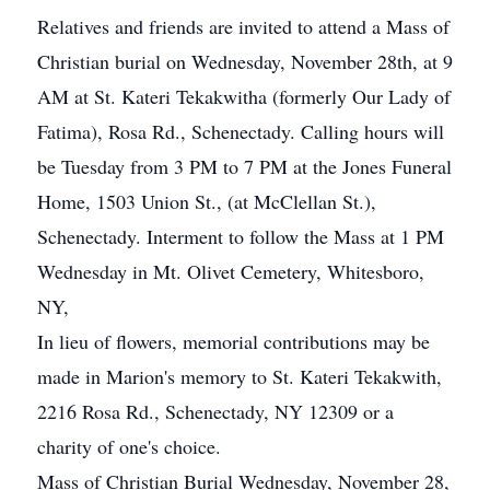
Relatives and friends are invited to attend a Mass of
Christian burial on Wednesday, November 28th, at 9
AM at St. Kateri Tekakwitha (formerly Our Lady of
Fatima), Rosa Rd., Schenectady. Calling hours will
be Tuesday from 3 PM to 7 PM at the Jones Funeral
Home, 1503 Union St., (at McClellan St.),
Schenectady. Interment to follow the Mass at 1 PM
Wednesday in Mt. Olivet Cemetery, Whitesboro,
NY,
In lieu of flowers, memorial contributions may be
made in Marion's memory to St. Kateri Tekakwith,
2216 Rosa Rd., Schenectady, NY 12309 or a
charity of one's choice.
Mass of Christian Burial Wednesday, November 28,