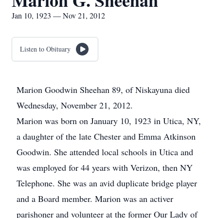
Marion G. Sheehan
Jan 10, 1923 — Nov 21, 2012
Listen to Obituary
Marion Goodwin Sheehan 89, of Niskayuna died
Wednesday, November 21, 2012.
Marion was born on January 10, 1923 in Utica, NY,
a daughter of the late Chester and Emma Atkinson
Goodwin. She attended local schools in Utica and
was employed for 44 years with Verizon, then NY
Telephone. She was an avid duplicate bridge player
and a Board member. Marion was an activer
parishoner and volunteer at the former Our Lady of