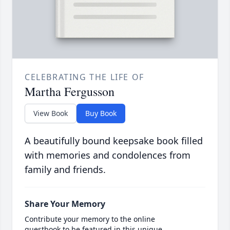
CELEBRATING THE LIFE OF
Martha Fergusson
View Book
Buy Book
A beautifully bound keepsake book filled
with memories and condolences from
family and friends.
Share Your Memory
Contribute your memory to the online
guestbook to be featured in this unique