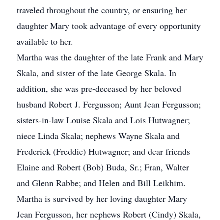
traveled throughout the country, or ensuring her
daughter Mary took advantage of every opportunity
available to her.
Martha was the daughter of the late Frank and Mary
Skala, and sister of the late George Skala. In
addition, she was pre-deceased by her beloved
husband Robert J. Fergusson; Aunt Jean Fergusson;
sisters-in-law Louise Skala and Lois Hutwagner;
niece Linda Skala; nephews Wayne Skala and
Frederick (Freddie) Hutwagner; and dear friends
Elaine and Robert (Bob) Buda, Sr.; Fran, Walter
and Glenn Rabbe; and Helen and Bill Leikhim.
Martha is survived by her loving daughter Mary
Jean Fergusson, her nephews Robert (Cindy) Skala,