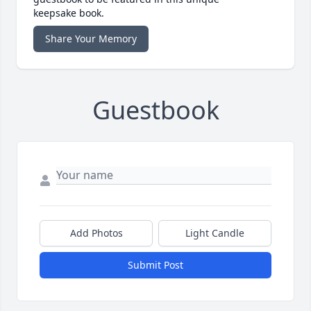
keepsake book.
Share Your Memory
Guestbook
Add Photos
Light Candle
Submit Post