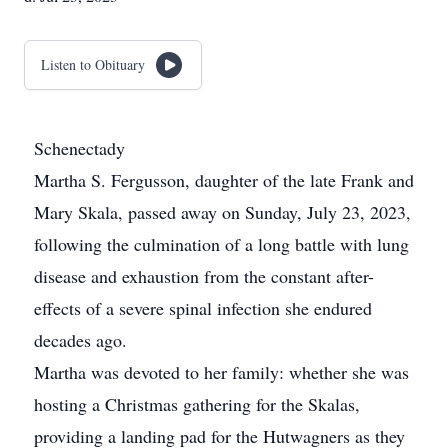
Listen to Obituary
Schenectady
Martha S. Fergusson, daughter of the late Frank and
Mary Skala, passed away on Sunday, July 23, 2023,
following the culmination of a long battle with lung
disease and exhaustion from the constant after-
effects of a severe spinal infection she endured
decades ago.
Martha was devoted to her family: whether she was
hosting a Christmas gathering for the Skalas,
providing a landing pad for the Hutwagners as they