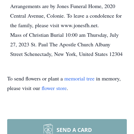
Arrangements are by Jones Funeral Home, 2020
Central Avenue, Colonie. To leave a condolence for
the family, please visit www.jonesfh.net.
Mass of Christian Burial 10:00 am Thursday, July
27, 2023 St. Paul The Apostle Church Albany
Street Schenectady, New York, United States 12304
To send flowers or plant a
memorial tree
in memory,
please visit our
flower store
.
SEND A CARD