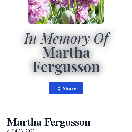
In Memory Of
Martha
Fergusson
Share
Martha Fergusson
d. Jul 23, 2023