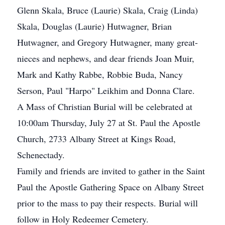
Glenn Skala, Bruce (Laurie) Skala, Craig (Linda)
Skala, Douglas (Laurie) Hutwagner, Brian
Hutwagner, and Gregory Hutwagner, many great-
nieces and nephews, and dear friends Joan Muir,
Mark and Kathy Rabbe, Robbie Buda, Nancy
Serson, Paul "Harpo" Leikhim and Donna Clare.
A Mass of Christian Burial will be celebrated at
10:00am Thursday, July 27 at St. Paul the Apostle
Church, 2733 Albany Street at Kings Road,
Schenectady.
Family and friends are invited to gather in the Saint
Paul the Apostle Gathering Space on Albany Street
prior to the mass to pay their respects. Burial will
follow in Holy Redeemer Cemetery.