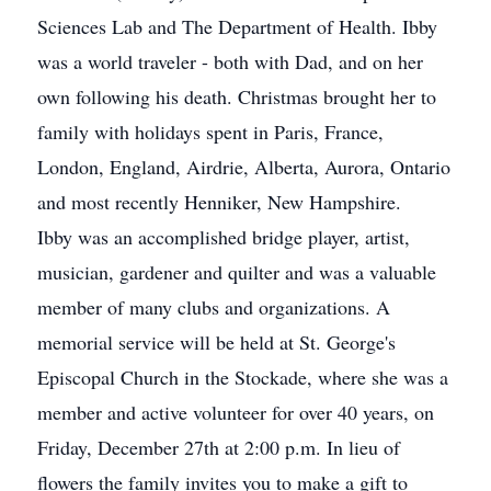
Sciences Lab and The Department of Health. Ibby
was a world traveler - both with Dad, and on her
own following his death. Christmas brought her to
family with holidays spent in Paris, France,
London, England, Airdrie, Alberta, Aurora, Ontario
and most recently Henniker, New Hampshire.
Ibby was an accomplished bridge player, artist,
musician, gardener and quilter and was a valuable
member of many clubs and organizations. A
memorial service will be held at St. George's
Episcopal Church in the Stockade, where she was a
member and active volunteer for over 40 years, on
Friday, December 27th at 2:00 p.m. In lieu of
flowers the family invites you to make a gift to