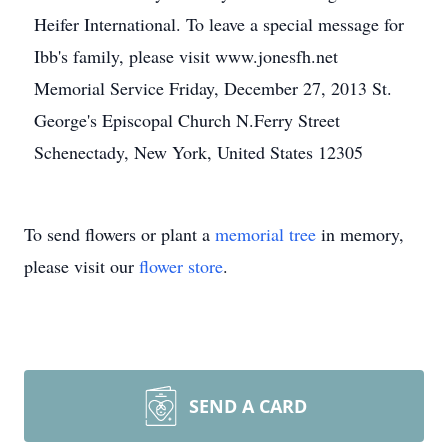
Heifer International. To leave a special message for
Ibb's family, please visit www.jonesfh.net
Memorial Service Friday, December 27, 2013 St.
George's Episcopal Church N.Ferry Street
Schenectady, New York, United States 12305
To send flowers or plant a
memorial tree
in memory,
please visit our
flower store
.
SEND A CARD