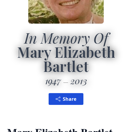
In Memory Of
Mary Elizabeth
Bartlet
1947
2013
Share