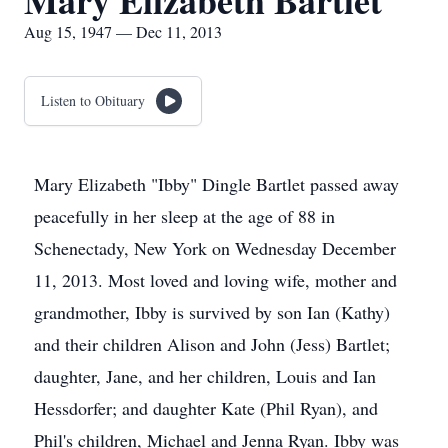
Mary Elizabeth Bartlet
Aug 15, 1947 — Dec 11, 2013
Listen to Obituary
Mary Elizabeth "Ibby" Dingle Bartlet passed away
peacefully in her sleep at the age of 88 in
Schenectady, New York on Wednesday December
11, 2013. Most loved and loving wife, mother and
grandmother, Ibby is survived by son Ian (Kathy)
and their children Alison and John (Jess) Bartlet;
daughter, Jane, and her children, Louis and Ian
Hessdorfer; and daughter Kate (Phil Ryan), and
Phil's children, Michael and Jenna Ryan. Ibby was