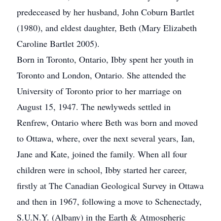
predeceased by her husband, John Coburn Bartlet
(1980), and eldest daughter, Beth (Mary Elizabeth
Caroline Bartlet 2005).
Born in Toronto, Ontario, Ibby spent her youth in
Toronto and London, Ontario. She attended the
University of Toronto prior to her marriage on
August 15, 1947. The newlyweds settled in
Renfrew, Ontario where Beth was born and moved
to Ottawa, where, over the next several years, Ian,
Jane and Kate, joined the family. When all four
children were in school, Ibby started her career,
firstly at The Canadian Geological Survey in Ottawa
and then in 1967, following a move to Schenectady,
S.U.N.Y. (Albany) in the Earth & Atmospheric