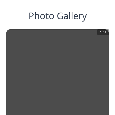
Photo Gallery
1
/
1