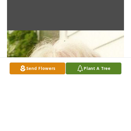
Send Flowers
Plant A Tree