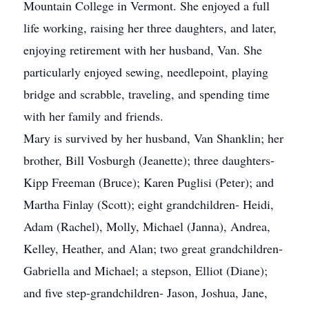
Mountain College in Vermont. She enjoyed a full
life working, raising her three daughters, and later,
enjoying retirement with her husband, Van. She
particularly enjoyed sewing, needlepoint, playing
bridge and scrabble, traveling, and spending time
with her family and friends.
Mary is survived by her husband, Van Shanklin; her
brother, Bill Vosburgh (Jeanette); three daughters-
Kipp Freeman (Bruce); Karen Puglisi (Peter); and
Martha Finlay (Scott); eight grandchildren- Heidi,
Adam (Rachel), Molly, Michael (Janna), Andrea,
Kelley, Heather, and Alan; two great grandchildren-
Gabriella and Michael; a stepson, Elliot (Diane);
and five step-grandchildren- Jason, Joshua, Jane,