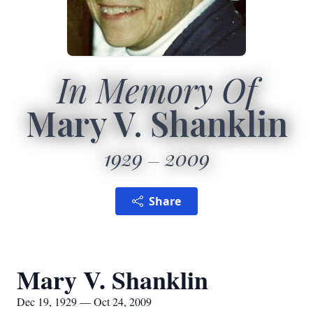
In Memory Of
Mary V. Shanklin
1929
2009
Share
Mary V. Shanklin
Dec 19, 1929 — Oct 24, 2009