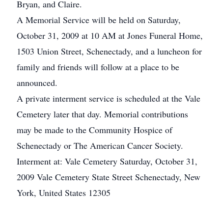
Bryan, and Claire.
A Memorial Service will be held on Saturday,
October 31, 2009 at 10 AM at Jones Funeral Home,
1503 Union Street, Schenectady, and a luncheon for
family and friends will follow at a place to be
announced.
A private interment service is scheduled at the Vale
Cemetery later that day. Memorial contributions
may be made to the Community Hospice of
Schenectady or The American Cancer Society.
Interment at: Vale Cemetery Saturday, October 31,
2009 Vale Cemetery State Street Schenectady, New
York, United States 12305