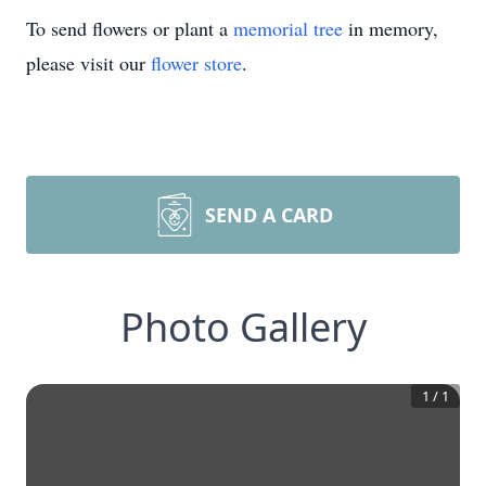
To send flowers or plant a
memorial tree
in memory,
please visit our
flower store
.
SEND A CARD
Photo Gallery
1
/
1