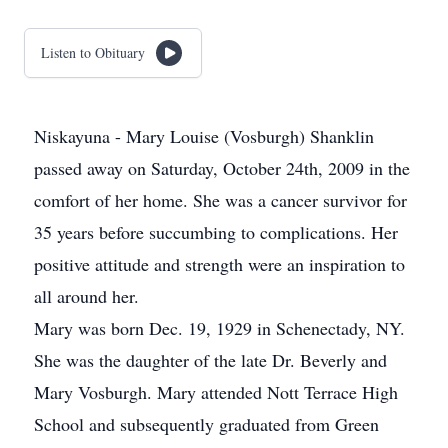
Listen to Obituary
Niskayuna - Mary Louise (Vosburgh) Shanklin
passed away on Saturday, October 24th, 2009 in the
comfort of her home. She was a cancer survivor for
35 years before succumbing to complications. Her
positive attitude and strength were an inspiration to
all around her.
Mary was born Dec. 19, 1929 in Schenectady, NY.
She was the daughter of the late Dr. Beverly and
Mary Vosburgh. Mary attended Nott Terrace High
School and subsequently graduated from Green