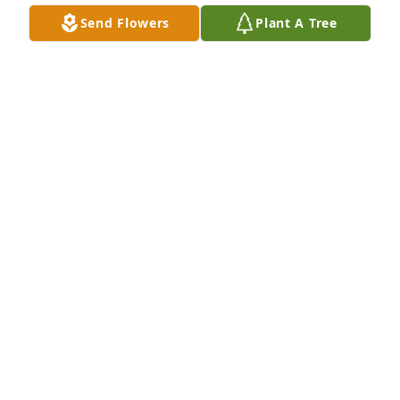
Send Flowers
Plant A Tree