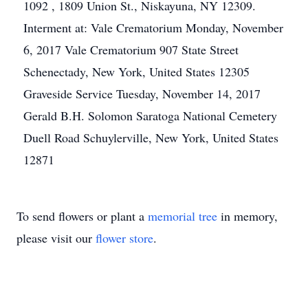
1092 , 1809 Union St., Niskayuna, NY 12309.
Interment at: Vale Crematorium Monday, November
6, 2017 Vale Crematorium 907 State Street
Schenectady, New York, United States 12305
Graveside Service Tuesday, November 14, 2017
Gerald B.H. Solomon Saratoga National Cemetery
Duell Road Schuylerville, New York, United States
12871
To send flowers or plant a
memorial tree
in memory,
please visit our
flower store
.