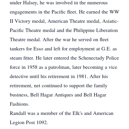
under Halsey, he was involved in the numerous
engagements in the Pacific fleet. He earned the WW
II Victory medal, American Theatre medal, Asiatic-
Pacific Theatre medal and the Philippine Liberation
Theatre medal. After the war he served on fleet
tankers for Esso and left for employment at G.E. as
steam fitter. He later entered the Schenectady Police
force in 1958 as a patrolman, later becoming a vice
detective until his retirement in 1981. After his
retirement, net continued to support the family
business, Bell Hagar Antiques and Bell Hagar
Fashions.
Randall was a member of the Elk's and American
Legion Post 1092.