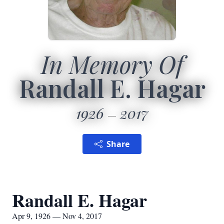
In Memory Of
Randall E. Hagar
1926
2017
Share
Randall E. Hagar
Apr 9, 1926 — Nov 4, 2017