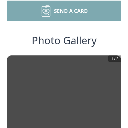
SEND A CARD
Photo Gallery
1
/
2