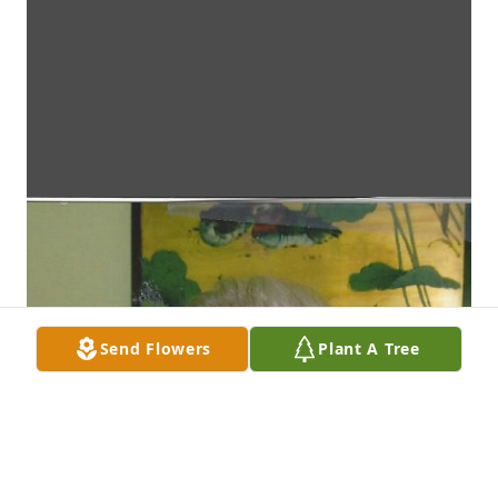
Send Flowers
Plant A Tree