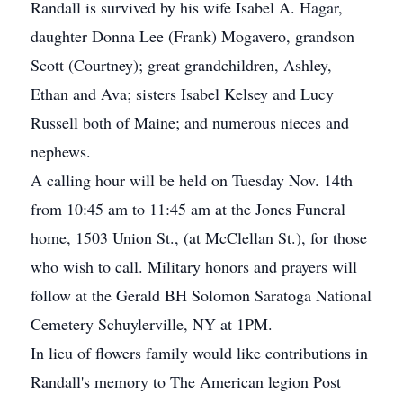
Randall is survived by his wife Isabel A. Hagar,
daughter Donna Lee (Frank) Mogavero, grandson
Scott (Courtney); great grandchildren, Ashley,
Ethan and Ava; sisters Isabel Kelsey and Lucy
Russell both of Maine; and numerous nieces and
nephews.
A calling hour will be held on Tuesday Nov. 14th
from 10:45 am to 11:45 am at the Jones Funeral
home, 1503 Union St., (at McClellan St.), for those
who wish to call. Military honors and prayers will
follow at the Gerald BH Solomon Saratoga National
Cemetery Schuylerville, NY at 1PM.
In lieu of flowers family would like contributions in
Randall's memory to The American legion Post