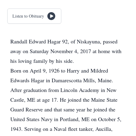
Listen to Obituary
Randall Edward Hagar 92, of Niskayuna, passed
away on Saturday November 4, 2017 at home with
his loving family by his side.
Born on April 9, 1926 to Harry and Mildred
Edwards Hagar in Damarescotta Mills, Maine.
After graduation from Lincoln Academy in New
Castle, ME at age 17. He joined the Maine State
Guard Reserve and that same year he joined the
United States Navy in Portland, ME on October 5,
1943. Serving on a Naval fleet tanker, Aucilla,