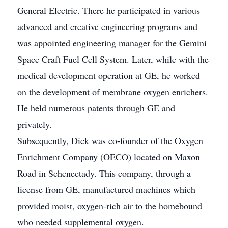
General Electric. There he participated in various
advanced and creative engineering programs and
was appointed engineering manager for the Gemini
Space Craft Fuel Cell System. Later, while with the
medical development operation at GE, he worked
on the development of membrane oxygen enrichers.
He held numerous patents through GE and
privately.
Subsequently, Dick was co-founder of the Oxygen
Enrichment Company (OECO) located on Maxon
Road in Schenectady. This company, through a
license from GE, manufactured machines which
provided moist, oxygen-rich air to the homebound
who needed supplemental oxygen.