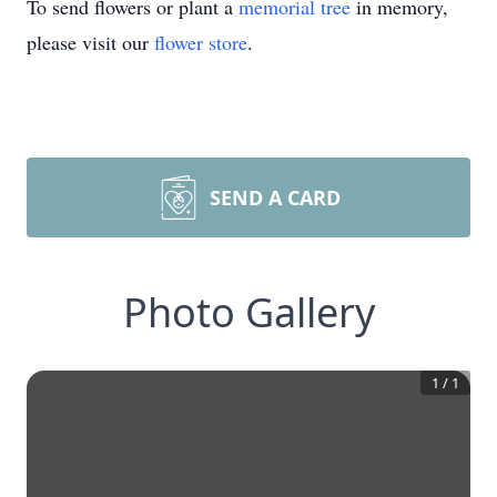
To send flowers or plant a
memorial tree
in memory,
please visit our
flower store
.
SEND A CARD
Photo Gallery
1
/
1