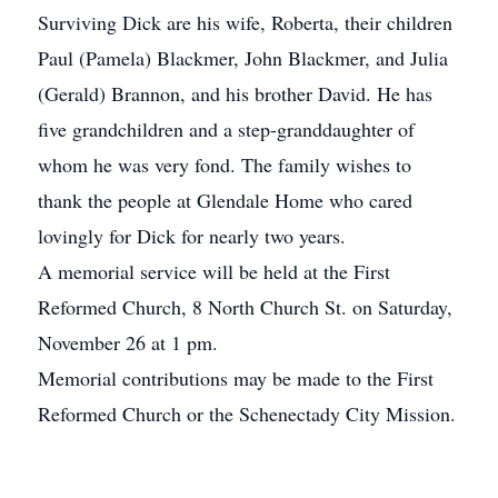
Surviving Dick are his wife, Roberta, their children
Paul (Pamela) Blackmer, John Blackmer, and Julia
(Gerald) Brannon, and his brother David. He has
five grandchildren and a step-granddaughter of
whom he was very fond. The family wishes to
thank the people at Glendale Home who cared
lovingly for Dick for nearly two years.
A memorial service will be held at the First
Reformed Church, 8 North Church St. on Saturday,
November 26 at 1 pm.
Memorial contributions may be made to the First
Reformed Church or the Schenectady City Mission.