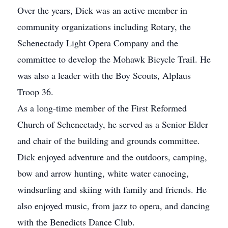
Over the years, Dick was an active member in
community organizations including Rotary, the
Schenectady Light Opera Company and the
committee to develop the Mohawk Bicycle Trail. He
was also a leader with the Boy Scouts, Alplaus
Troop 36.
As a long-time member of the First Reformed
Church of Schenectady, he served as a Senior Elder
and chair of the building and grounds committee.
Dick enjoyed adventure and the outdoors, camping,
bow and arrow hunting, white water canoeing,
windsurfing and skiing with family and friends. He
also enjoyed music, from jazz to opera, and dancing
with the Benedicts Dance Club.