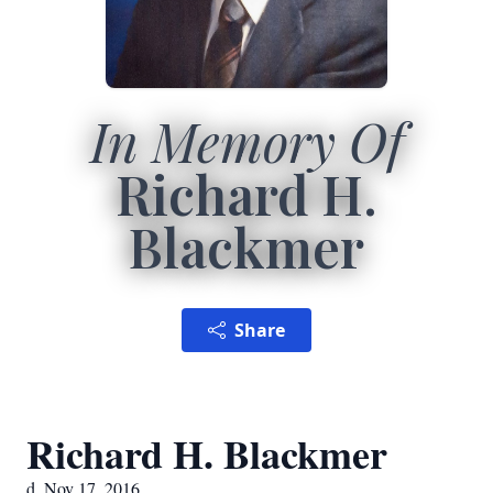
In Memory Of
Richard H.
Blackmer
Share
Richard H. Blackmer
d. Nov 17, 2016