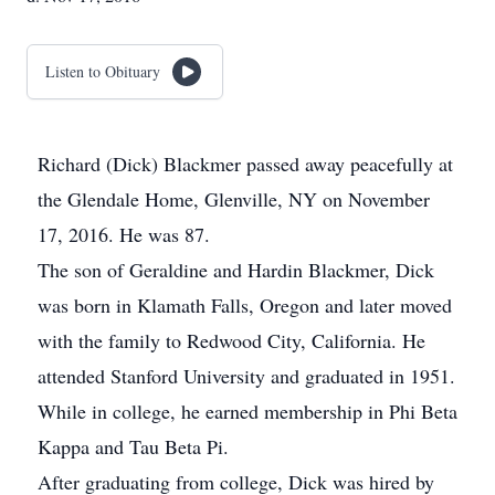
Listen to Obituary
Richard (Dick) Blackmer passed away peacefully at
the Glendale Home, Glenville, NY on November
17, 2016. He was 87.
The son of Geraldine and Hardin Blackmer, Dick
was born in Klamath Falls, Oregon and later moved
with the family to Redwood City, California. He
attended Stanford University and graduated in 1951.
While in college, he earned membership in Phi Beta
Kappa and Tau Beta Pi.
After graduating from college, Dick was hired by