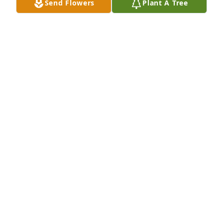
Send Flowers
Plant A Tree