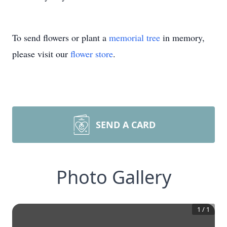
To send flowers or plant a
memorial tree
in memory,
please visit our
flower store
.
SEND A CARD
Photo Gallery
1
/
1