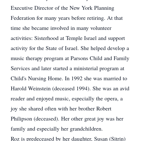
Executive Director of the New York Planning
Federation for many years before retiring. At that
time she became involved in many volunteer
activities: Sisterhood at Temple Israel and support
activity for the State of Israel. She helped develop a
music therapy program at Parsons Child and Family
Services and later started a ministerial program at
Child's Nursing Home. In 1992 she was married to
Harold Weinstein (deceased 1994). She was an avid
reader and enjoyed music, especially the opera, a
joy she shared often with her brother Robert
Philipson (deceased). Her other great joy was her
family and especially her grandchildren.
Roz is predeceased by her daughter, Susan (Sitrin)