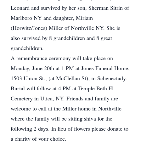
Leonard and survived by her son, Sherman Sitrin of
Marlboro NY and daughter, Miriam
(Horwitz/Jones) Miller of Northville NY. She is
also survived by 8 grandchildren and 8 great
grandchildren.
A remembrance ceremony will take place on
Monday, June 20th at 1 PM at Jones Funeral Home,
1503 Union St., (at McClellan St), in Schenectady.
Burial will follow at 4 PM at Temple Beth El
Cemetery in Utica, NY. Friends and family are
welcome to call at the Miller home in Northville
where the family will be sitting shiva for the
following 2 days. In lieu of flowers please donate to
a charity of your choice.