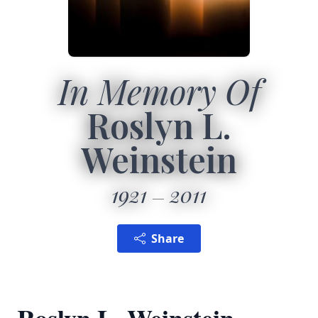
In Memory Of
Roslyn L.
Weinstein
1921
2011
Share