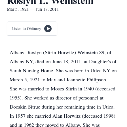
Roslyn L. Weinstein
Mar 5, 1921 — Jun 18, 2011
Listen to Obituary
Albany- Roslyn (Sitrin Horwitz) Weinstein 89, of
Albany NY, died on June 18, 2011, at Daughter's of
Sarah Nursing Home. She was born in Utica NY on
March 5, 1921 to Max and Jeannette Philipson.
She was married to Moses Sitrin in 1940 (deceased
1955). She worked as director of personnel at
Doeskin Sitrue during her remaining time in Utica.
In 1957 she married Alan Horwitz (deceased 1998)
and in 1962 they moved to Albany. She was