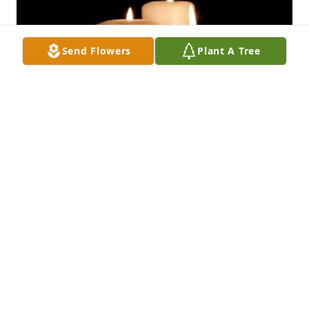
Send Flowers
Plant A Tree