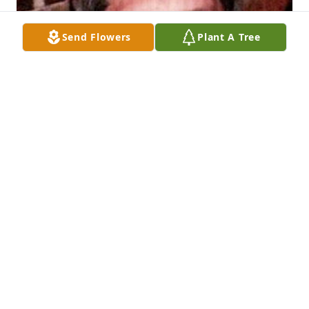
Send Flowers
Plant A Tree