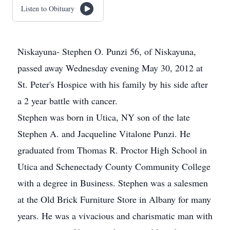
Listen to Obituary
Niskayuna- Stephen O. Punzi 56, of Niskayuna,
passed away Wednesday evening May 30, 2012 at
St. Peter's Hospice with his family by his side after
a 2 year battle with cancer.
Stephen was born in Utica, NY son of the late
Stephen A. and Jacqueline Vitalone Punzi. He
graduated from Thomas R. Proctor High School in
Utica and Schenectady County Community College
with a degree in Business. Stephen was a salesmen
at the Old Brick Furniture Store in Albany for many
years. He was a vivacious and charismatic man with