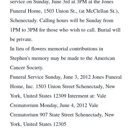
service on Sunday, June 3rd at 3PM at the Jones
Funeral Home, 1503 Union St., (at McClellan St.),
Schenectady. Calling hours will be Sunday from
1PM to 3PM for those who wish to call. Burial will
be private.
In lieu of flowers memorial contributions in
Stephen's memory may be made to the American
Cancer Society.
Funeral Service Sunday, June 3, 2012 Jones Funeral
Home, Inc. 1503 Union Street Schenectady, New
York, United States 12309 Interment at: Vale
Crematorium Monday, June 4, 2012 Vale
Crematorium 907 State Street Schenectady, New
York, United States 12305