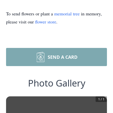
To send flowers or plant a
memorial tree
in memory,
please visit our
flower store
.
SEND A CARD
Photo Gallery
1
/
1