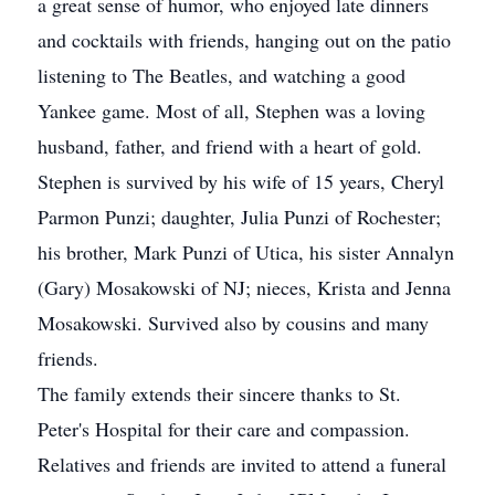
a great sense of humor, who enjoyed late dinners
and cocktails with friends, hanging out on the patio
listening to The Beatles, and watching a good
Yankee game. Most of all, Stephen was a loving
husband, father, and friend with a heart of gold.
Stephen is survived by his wife of 15 years, Cheryl
Parmon Punzi; daughter, Julia Punzi of Rochester;
his brother, Mark Punzi of Utica, his sister Annalyn
(Gary) Mosakowski of NJ; nieces, Krista and Jenna
Mosakowski. Survived also by cousins and many
friends.
The family extends their sincere thanks to St.
Peter's Hospital for their care and compassion.
Relatives and friends are invited to attend a funeral