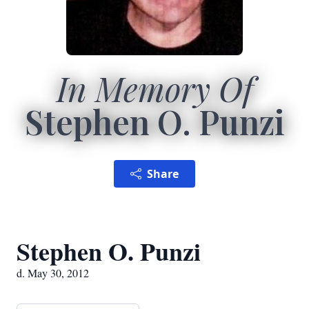
In Memory Of
Stephen O. Punzi
Share
Stephen O. Punzi
d. May 30, 2012