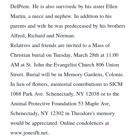
DelPrete. He is also survivedc by his sister Ellen
Martin, a niece and nephew. In addition to his
parents and wife he was predeceased by his brothers
Alfred, Richard and Norman.
Relatives and friends are invited to a Mass of
Christian burial on Tuesday, March 28th at 11:00
AM at St. John the Evangelist Church 806 Union
Street. Burial will be in Memory Gardens, Colonie.
In lieu of flowers, memorial contributions to SICM
1068 Park Ave. Schenectady, NY 12038 or to the
Animal Protective Foundation 53 Maple Ave,
Schenectady, NY 12302 in Theodore's memory
would be appreciated. Online condolences at
www.jonesfh.net.