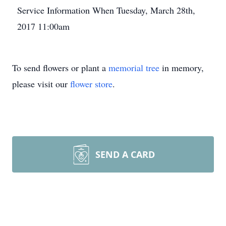
Service Information When Tuesday, March 28th,
2017 11:00am
To send flowers or plant a
memorial tree
in memory,
please visit our
flower store
.
SEND A CARD