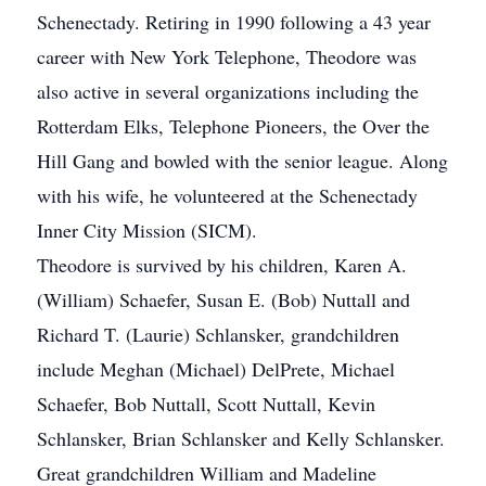
Schenectady. Retiring in 1990 following a 43 year
career with New York Telephone, Theodore was
also active in several organizations including the
Rotterdam Elks, Telephone Pioneers, the Over the
Hill Gang and bowled with the senior league. Along
with his wife, he volunteered at the Schenectady
Inner City Mission (SICM).
Theodore is survived by his children, Karen A.
(William) Schaefer, Susan E. (Bob) Nuttall and
Richard T. (Laurie) Schlansker, grandchildren
include Meghan (Michael) DelPrete, Michael
Schaefer, Bob Nuttall, Scott Nuttall, Kevin
Schlansker, Brian Schlansker and Kelly Schlansker.
Great grandchildren William and Madeline