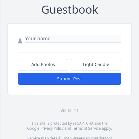
Guestbook
Add Photos
Light Candle
Submit Post
Visits: 11
This site is protected by reCAPTCHA and the
Google
Privacy Policy
and
Terms of Service
apply.
Service map data ©
OpenStreetMap
contributors