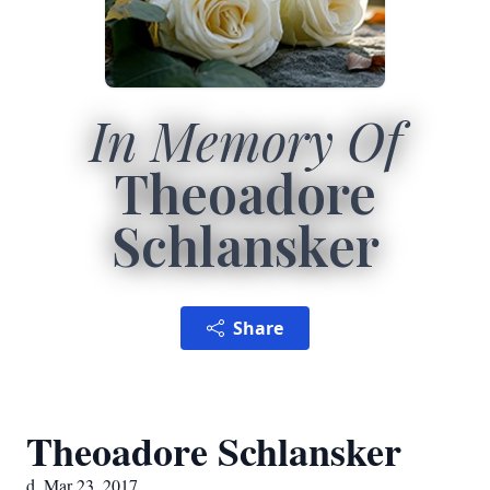
In Memory Of
Theoadore
Schlansker
Share
Theoadore Schlansker
d. Mar 23, 2017