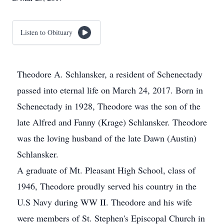
Listen to Obituary
Theodore A. Schlansker, a resident of Schenectady
passed into eternal life on March 24, 2017. Born in
Schenectady in 1928, Theodore was the son of the
late Alfred and Fanny (Krage) Schlansker. Theodore
was the loving husband of the late Dawn (Austin)
Schlansker.
A graduate of Mt. Pleasant High School, class of
1946, Theodore proudly served his country in the
U.S Navy during WW II. Theodore and his wife
were members of St. Stephen's Episcopal Church in