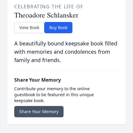
CELEBRATING THE LIFE OF
Theoadore Schlansker
View Book
Buy Book
A beautifully bound keepsake book filled
with memories and condolences from
family and friends.
Share Your Memory
Contribute your memory to the online
guestbook to be featured in this unique
keepsake book.
Share Your Memory