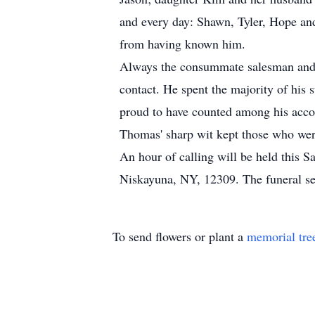
and every day: Shawn, Tyler, Hope and 
from having known him.
Always the consummate salesman and c
contact. He spent the majority of his
proud to have counted among his accom
Thomas' sharp wit kept those who were
An hour of calling will be held this
Niskayuna, NY, 12309. The funeral se
To send flowers or plant a
memorial tre