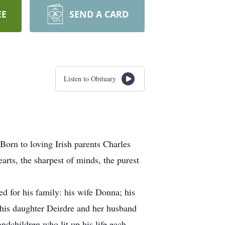
EE
SEND A CARD
Listen to Obituary
orn to loving Irish parents Charles
rts, the sharpest of minds, the purest
ed for his family: his wife Donna; his
 his daughter Deirdre and her husband
dchildren who lit up his life each