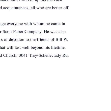
 acquaintances, all who are better off
ngage everyone with whom he came in
for Scott Paper Company. He was also
 of devotion to the friends of Bill W.
 will last well beyond his lifetime.
med Church, 3041 Troy-Schenectady Rd,