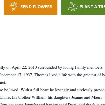
SEND FLOWERS
PLANT A TR
y on April 22, 2010 surrounded by loving family members. B
cember 17, 1937, Thomas lived a life with the greatest of hea
net.
e he loved. With a full heart he lovingly and tirelessly provid
 Claire; his brother William; his daughters Jeanne and Maura;
on; daughter Jennifer and her husband Dave; and the four gran