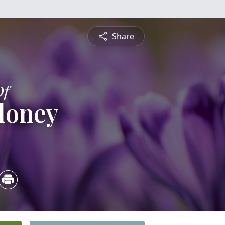
Share
Of
loney
0