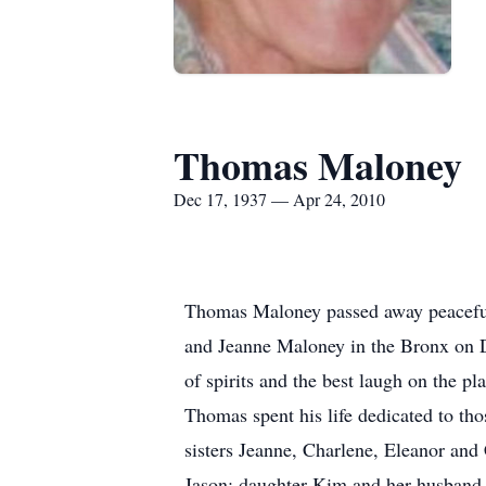
Thomas Maloney
Dec 17, 1937 — Apr 24, 2010
Thomas Maloney passed away peacefull
and Jeanne Maloney in the Bronx on De
of spirits and the best laugh on the pla
Thomas spent his life dedicated to thos
sisters Jeanne, Charlene, Eleanor and
Jason; daughter Kim and her husband J