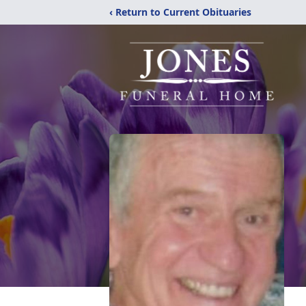
‹ Return to Current Obituaries