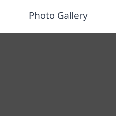
Photo Gallery