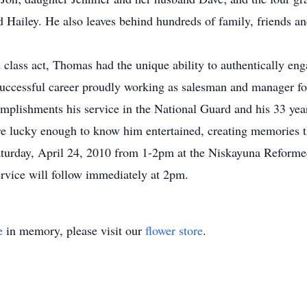
Hailey. He also leaves behind hundreds of family, friends and
lass act, Thomas had the unique ability to authentically e
 successful career proudly working as salesman and manager 
plishments his service in the National Guard and his 33 years
 lucky enough to know him entertained, creating memories that
 Saturday, April 24, 2010 from 1-2pm at the Niskayuna Refor
rvice will follow immediately at 2pm.
e
in memory, please visit our
flower store
.