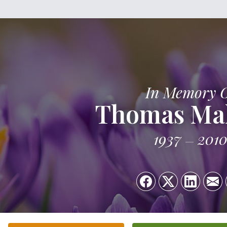
In Memory 
Thomas Ma
1937
201